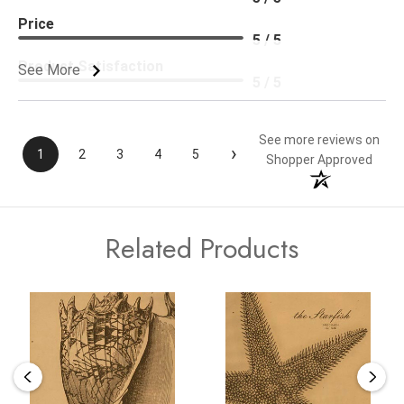
Price
5 / 5
Product Satisfaction
See More
5 / 5
See more reviews on
›
1
2
3
4
5
Shopper Approved
Related Products