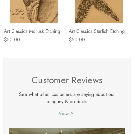
Art Classics Mollusk Etching
Art Classics Starfish Etching
$50.00
$50.00
Customer Reviews
See what other customers are saying about our
company & products!
View All