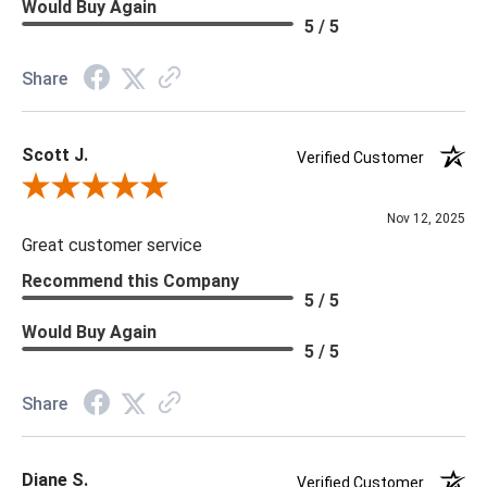
Would Buy Again
5 / 5
Share
Scott J.
Verified Customer
Review By Scott J.
Nov 12, 2025
Great customer service
Recommend this Company
5 / 5
Would Buy Again
5 / 5
Share
Diane S.
Verified Customer