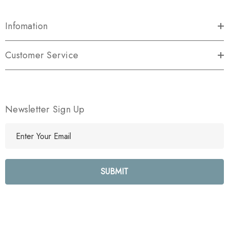
Infomation
Customer Service
Newsletter Sign Up
E
m
a
i
l
A
d
d