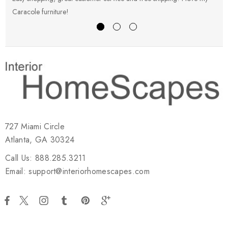
Caracole furniture!
s
727 Miami Circle
Atlanta, GA 30324
Call Us: 888.285.3211
Email: support@interiorhomescapes.com