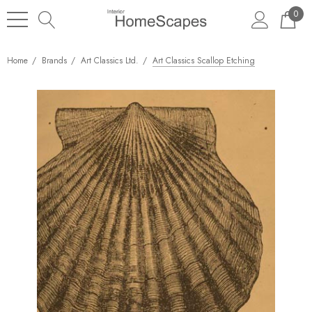
0
Home
Brands
Art Classics Ltd.
Art Classics Scallop Etching