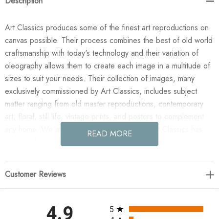
Description
Art Classics produces some of the finest art reproductions on
canvas possible. Their process combines the best of old world
craftsmanship with today's technology and their variation of
oleography allows them to create each image in a multitude of
sizes to suit your needs. Their collection of images, many
exclusively commissioned by Art Classics, includes subject
matter ranging from old master reproductions, contemporary
art, floral, still life, vintage prints, and posters to complement
any home. We are confident you will agree Art Classics has
READ MORE
created the most impressive and versatile decorative art line in
today's market!
Customer Reviews
Enjoy the Scallop Etching in your home today! This design was
taken from an original painted by Phoenix Creative. All
paintings are manufactured when you order them and available
All ratings
4.9
5
in a variety of canvas widths, with or without a frame or floating