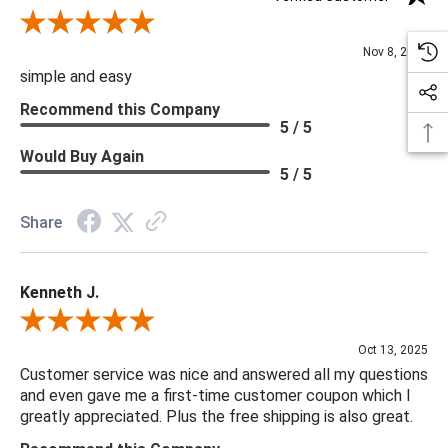
Review By Diane S.
Nov 8, 2025
simple and easy
Recommend this Company
5 / 5
Would Buy Again
5 / 5
Share
Kenneth J.
Review By Kenneth J.
Oct 13, 2025
Customer service was nice and answered all my questions
and even gave me a first-time customer coupon which I
greatly appreciated. Plus the free shipping is also great.