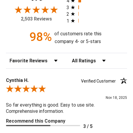
4
frame, and with or without a high gloss epoxy finish.
3
2
2,503 Reviews
1
Available Sizes:
8 X 10, 11 X 14, 16 X 20, 20 X 24, 24 X 30, 30 X 40, 36 X
98%
of customers rate this
48, 48 X 60
company 4- or 5-stars
Sort Reviews
Filter Reviews by Rating
Cynthia H.
Verified Customer
Review By Cynthia H.
Nov 18, 2025
So far everything is good. Easy to use site.
Comprehensive information.
Recommend this Company
3 / 5