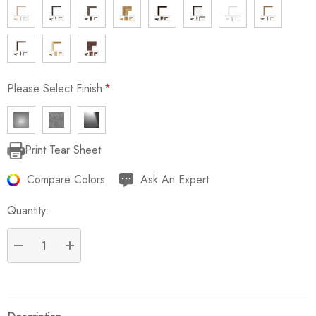
Please Select Finish
*
Print Tear Sheet
Current
Stock:
Compare Colors
Ask An Expert
Quantity:
DECREASE QUANTITY:
INCREASE QUANTITY: