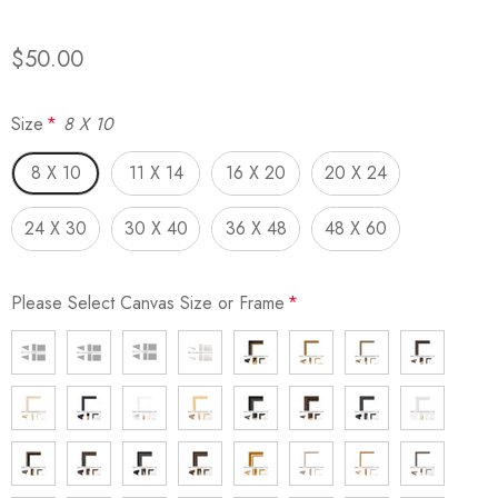
$50.00
Size
*
8 X 10
8 X 10
11 X 14
16 X 20
20 X 24
24 X 30
30 X 40
36 X 48
48 X 60
Please Select Canvas Size or Frame
*