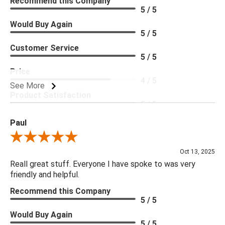
Recommend this Company
5 / 5
Would Buy Again
5 / 5
Customer Service
5 / 5
Price
4 / 5
See More
Product Satisfaction
5 / 5
Paul
Review By Paul
Oct 13, 2025
Reall great stuff. Everyone I have spoke to was very
friendly and helpful.
Recommend this Company
5 / 5
Would Buy Again
5 / 5