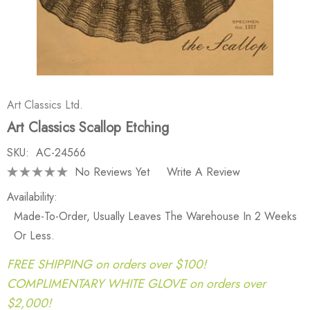
Art Classics Ltd.
Art Classics Scallop Etching
SKU:
AC-24566
No Reviews Yet
Write A Review
Availability:
Made-To-Order, Usually Leaves The Warehouse In 2 Weeks
Or Less.
FREE SHIPPING on orders over $100!
COMPLIMENTARY WHITE GLOVE on orders over
$2,000!