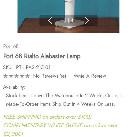
1
|
4
Port 68
Port 68 Rialto Alabaster Lamp
SKU:
PT-LPAS-215-01
No Reviews Yet
Write A Review
Availability:
Stock Items Leave The Warehouse In 2 Weeks Or Less.
Made-To-Order Items Ship Out In 4 Weeks Or Less.
FREE SHIPPING on orders over $100!
COMPLIMENTARY WHITE GLOVE on orders over
$2,000!