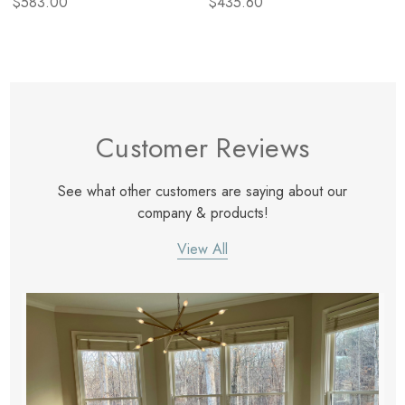
$583.00
$435.60
Customer Reviews
See what other customers are saying about our
company & products!
View All