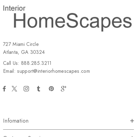
727 Miami Circle
Atlanta, GA 30324
Call Us: 888.285.3211
Email: support@interiorhomescapes.com
Infomation