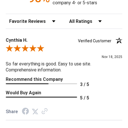
company 4- or 5-stars
Shade: 16" top x 16" bottom x 11" SH.
Hardback shade with soft rolled edge. Off white polyester
Sort Reviews
Filter Reviews by Rating
fabric. Nickel spider
Cynthia H.
Verified Customer
Review By Cynthia H.
Nov 18, 2025
So far everything is good. Easy to use site.
Comprehensive information.
Recommend this Company
3 / 5
Would Buy Again
5 / 5
Share