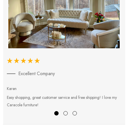
Excellent Company
Karen
E
Easy shopping, great customer service and free shipping! I love my
V
Caracole furniture!
s