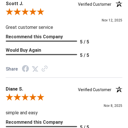
Scott J.
Verified Customer
Review By Scott J.
Nov 12, 2025
Great customer service
Recommend this Company
5 / 5
Would Buy Again
5 / 5
Share
Diane S.
Verified Customer
Review By Diane S.
Nov 8, 2025
simple and easy
Recommend this Company
5 / 5