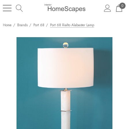
0
Home
Brands
Port 68
Port 68 Rialto Alabaster Lamp