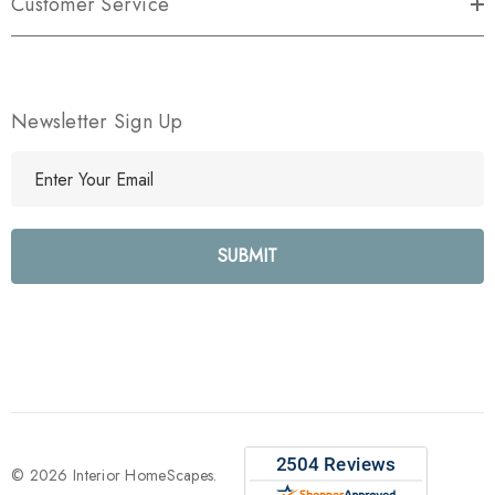
Customer Service
Newsletter Sign Up
E
m
a
i
l
A
d
d
r
e
s
s
© 2026 Interior HomeScapes.