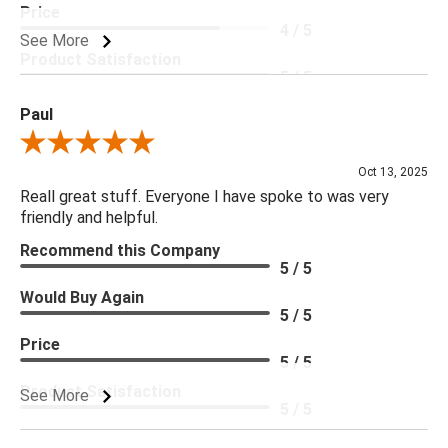
Price
4 / 5
See More
Product Satisfaction
5 / 5
Paul
Review By Paul
Oct 13, 2025
Reall great stuff. Everyone I have spoke to was very
friendly and helpful.
Recommend this Company
5 / 5
Would Buy Again
5 / 5
Price
5 / 5
Product Satisfaction
See More
5 / 5