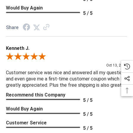
Would Buy Again
5 / 5
Share
Kenneth J.
Review By Kenneth J.
Oct 13, 2025
Customer service was nice and answered all my questions
and even gave me a first-time customer coupon which I
greatly appreciated. Plus the free shipping is also great.
Recommend this Company
5 / 5
Would Buy Again
5 / 5
Customer Service
5 / 5