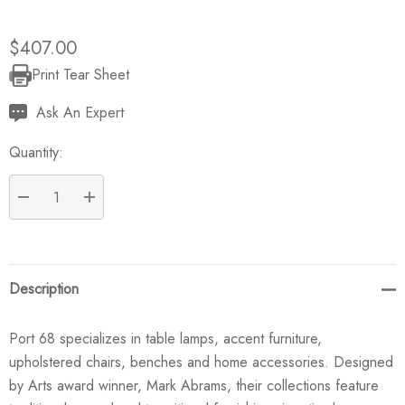
$407.00
Print Tear Sheet
Current
Stock:
Ask An Expert
Quantity:
DECREASE QUANTITY:
INCREASE QUANTITY:
Description
Port 68 specializes in table lamps, accent furniture,
upholstered chairs, benches and home accessories. Designed
by Arts award winner, Mark Abrams, their collections feature