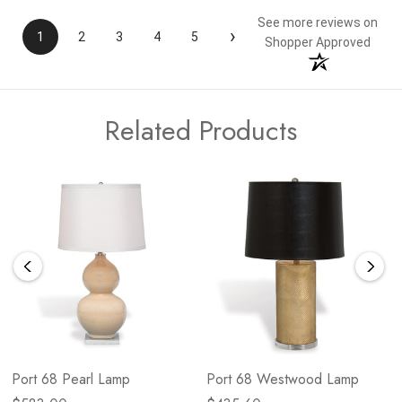
See more reviews on
›
1
2
3
4
5
Shopper Approved
Related Products
Port 68 Pearl Lamp
Port 68 Westwood Lamp