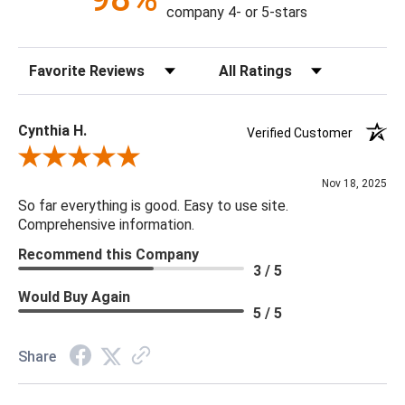
company 4- or 5-stars
Construction: Hand Crafted
Content: 100% Polyester
Sort Reviews
Filter Reviews by Rating
Fill Material: Poly
Colors: Sea Foam
Cynthia H.
Verified Customer
18 x 18 x 4
Review By Cynthia H.
Nov 18, 2025
So far everything is good. Easy to use site.
Comprehensive information.
Recommend this Company
3 / 5
Would Buy Again
5 / 5
Share