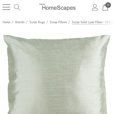
0
Home
Brands
Surya Rugs
Surya Pillows
Surya Solid Luxe Pillow - HH031