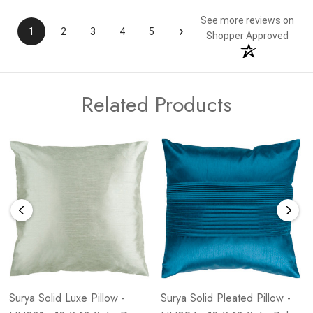
See more reviews on
›
1
2
3
4
5
Shopper Approved
Related Products
Surya Solid Luxe Pillow -
Surya Solid Pleated Pillow -