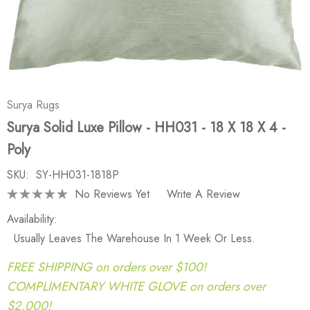
Surya Rugs
Surya Solid Luxe Pillow - HH031 - 18 X 18 X 4 -
Poly
SKU:
SY-HH031-1818P
No Reviews Yet
Write A Review
Availability:
Usually Leaves The Warehouse In 1 Week Or Less.
FREE SHIPPING on orders over $100!
COMPLIMENTARY WHITE GLOVE on orders over
$2,000!