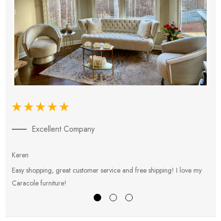
Excellent Company
Karen
E
Easy shopping, great customer service and free shipping! I love my
V
Caracole furniture!
s