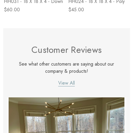
HH031 - 18 X 18 X 4 - Down
HH024 - 18 X 18 X 4 - Poly
$60.00
$45.00
Customer Reviews
See what other customers are saying about our
company & products!
View All