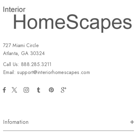
727 Miami Circle
Atlanta, GA 30324
Call Us: 888.285.3211
Email: support@interiorhomescapes.com
Infomation