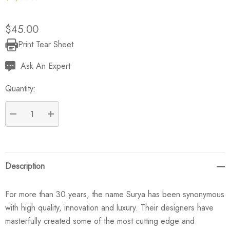
$45.00
Print Tear Sheet
Current
Stock:
Ask An Expert
Quantity:
DECREASE QUANTITY:
INCREASE QUANTITY:
Description
For more than 30 years, the name Surya has been synonymous
with high quality, innovation and luxury. Their designers have
masterfully created some of the most cutting edge and