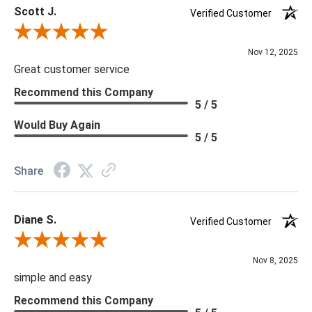
Scott J.
Verified Customer
Review By Scott J.
Nov 12, 2025
Great customer service
Recommend this Company
5 / 5
Would Buy Again
5 / 5
Share
Diane S.
Verified Customer
Review By Diane S.
Nov 8, 2025
simple and easy
Recommend this Company