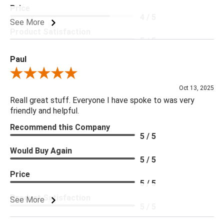
Price
4 / 5
See More
Product Satisfaction
5 / 5
Paul
Review By Paul
Oct 13, 2025
Reall great stuff. Everyone I have spoke to was very
friendly and helpful.
Recommend this Company
5 / 5
Would Buy Again
5 / 5
Price
5 / 5
Product Satisfaction
See More
5 / 5