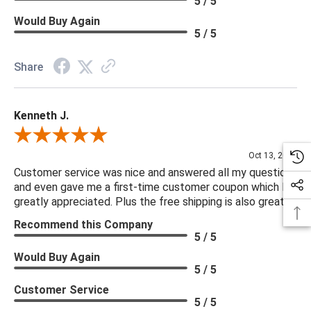
5 / 5
Would Buy Again
5 / 5
Share
Kenneth J.
Review By Kenneth J.
Oct 13, 2025
Customer service was nice and answered all my questions
and even gave me a first-time customer coupon which I
greatly appreciated. Plus the free shipping is also great.
Recommend this Company
5 / 5
Would Buy Again
5 / 5
Customer Service
5 / 5