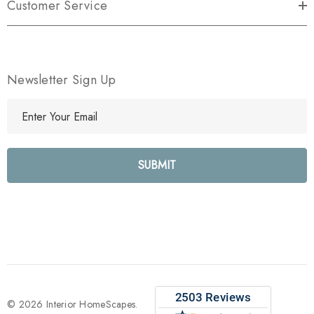
Customer Service
Newsletter Sign Up
E
m
a
i
l
A
d
d
r
e
s
s
© 2026 Interior HomeScapes.