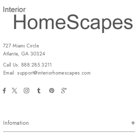
727 Miami Circle
Atlanta, GA 30324
Call Us: 888.285.3211
Email: support@interiorhomescapes.com
Infomation