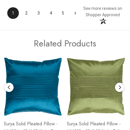
See more reviews on
›
1
2
3
4
5
Shopper Approved
Related Products
Surya Solid Pleated Pillow -
Surya Solid Pleated Pillow -