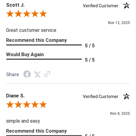
Scott J.
Verified Customer
Review By Scott J.
Nov 12, 2025
Great customer service
Recommend this Company
5 / 5
Would Buy Again
5 / 5
Share
Diane S.
Verified Customer
Review By Diane S.
Nov 8, 2025
simple and easy
Recommend this Company