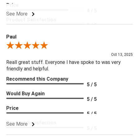
Price
4 / 5
See More
Product Satisfaction
5 / 5
Paul
Review By Paul
Oct 13, 2025
Reall great stuff. Everyone I have spoke to was very
friendly and helpful.
Recommend this Company
5 / 5
Would Buy Again
5 / 5
Price
5 / 5
Product Satisfaction
See More
5 / 5