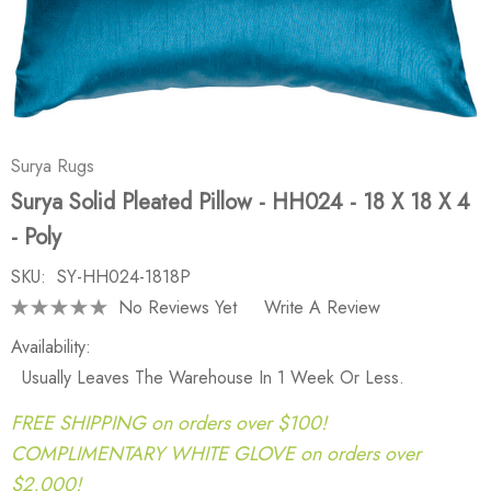
Surya Rugs
Surya Solid Pleated Pillow - HH024 - 18 X 18 X 4
- Poly
SKU:
SY-HH024-1818P
No Reviews Yet
Write A Review
Availability:
Usually Leaves The Warehouse In 1 Week Or Less.
FREE SHIPPING on orders over $100!
COMPLIMENTARY WHITE GLOVE on orders over
$2,000!