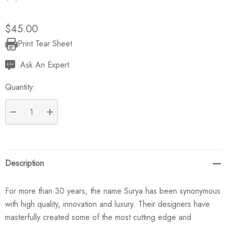
$45.00
Print Tear Sheet
Current
Stock:
Ask An Expert
Quantity:
DECREASE QUANTITY:
INCREASE QUANTITY:
Description
For more than 30 years, the name Surya has been synonymous
with high quality, innovation and luxury. Their designers have
masterfully created some of the most cutting edge and