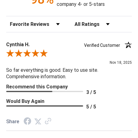
company 4- or 5-stars
Construction: Hand Crafted
Content: 100% Polyester
Sort Reviews
Filter Reviews by Rating
Fill Material: Poly
Colors: Aqua
Cynthia H.
Verified Customer
18 x 18 x 4
Review By Cynthia H.
Nov 18, 2025
So far everything is good. Easy to use site.
Comprehensive information.
Recommend this Company
3 / 5
Would Buy Again
5 / 5
Share