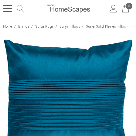
0
Home
Brands
Surya Rugs
Surya Pillows
Surya Solid Pleated Pillow - HH