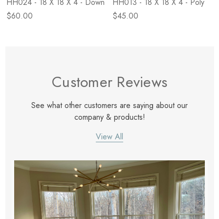
HH024 - 18 X 18 X 4 - Down
HH013 - 18 X 18 X 4 - Poly
$60.00
$45.00
Customer Reviews
See what other customers are saying about our
company & products!
View All