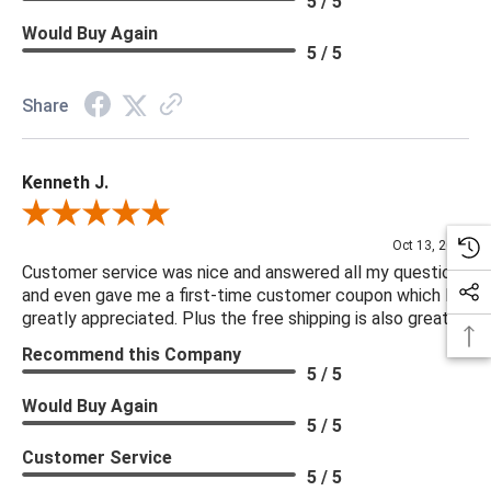
5 / 5
Would Buy Again
5 / 5
Share
Kenneth J.
Review By Kenneth J.
Oct 13, 2025
Customer service was nice and answered all my questions
and even gave me a first-time customer coupon which I
greatly appreciated. Plus the free shipping is also great.
Recommend this Company
5 / 5
Would Buy Again
5 / 5
Customer Service
5 / 5