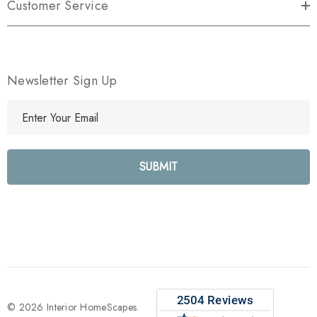
Customer Service
Newsletter Sign Up
E
m
a
i
l
A
d
d
r
e
s
s
© 2026 Interior HomeScapes.