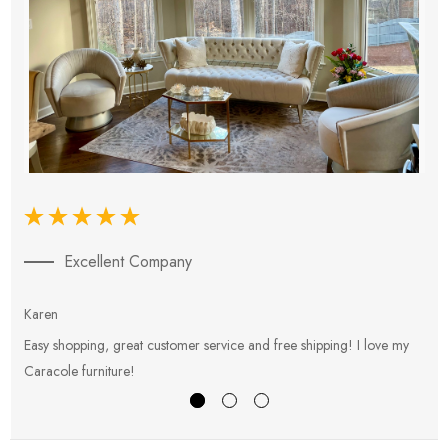
Excellent Company
Karen
E
Easy shopping, great customer service and free shipping! I love my
V
Caracole furniture!
s