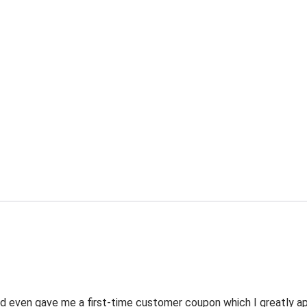
 even gave me a first-time customer coupon which I greatly appr