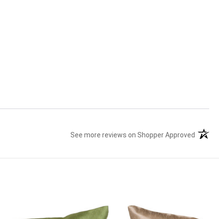
See more reviews on Shopper Approved