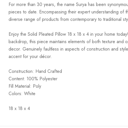
For more than 30 years, the name Surya has been synonymous w
pieces to date. Encompassing their expert understanding of the
diverse range of products from contemporary to traditional styl
Enjoy the Solid Pleated Pillow 18 x 18 x 4 in your home today!
backdrop, this piece maintains elements of both texture and o
decor. Genuinely faultless in aspects of construction and style
accent for your décor.
Construction: Hand Crafted
Content: 100% Polyester
Fill Material: Poly
Colors: White
18 x 18 x 4