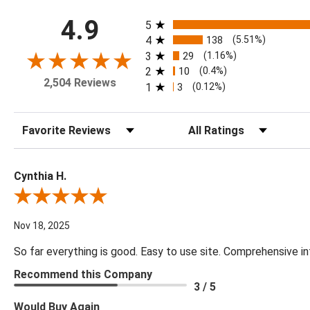
All ratings
4.9
5
4
138
(5.51%)
3
29
(1.16%)
2
10
(0.4%)
2,504 Reviews
1
3
(0.12%)
Sort Reviews
Filter Reviews by Rating
Cynthia H.
Review By Cynthia H.
Nov 18, 2025
So far everything is good. Easy to use site. Comprehensive in
Recommend this Company
3 / 5
Would Buy Again