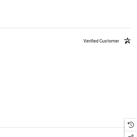
Verified Customer