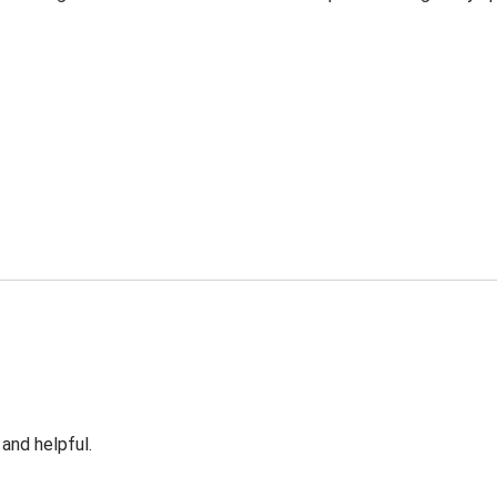
 and helpful.