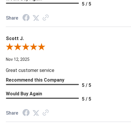
5 / 5
Share
Scott J.
Review By Scott J.
Nov 12, 2025
Great customer service
Recommend this Company
5 / 5
Would Buy Again
5 / 5
Share