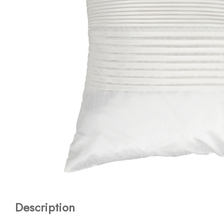
Description