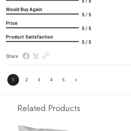
5 / 5
Would Buy Again
5 / 5
Price
5 / 5
Product Satisfaction
5 / 5
Share
›
1
2
3
4
5
Related Products