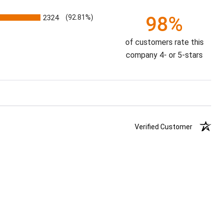
98%
2324
(92.81%)
of customers rate this
company 4- or 5-stars
Verified Customer