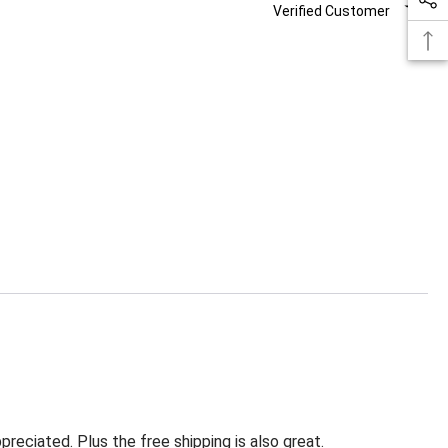
Verified Customer
eciated. Plus the free shipping is also great.