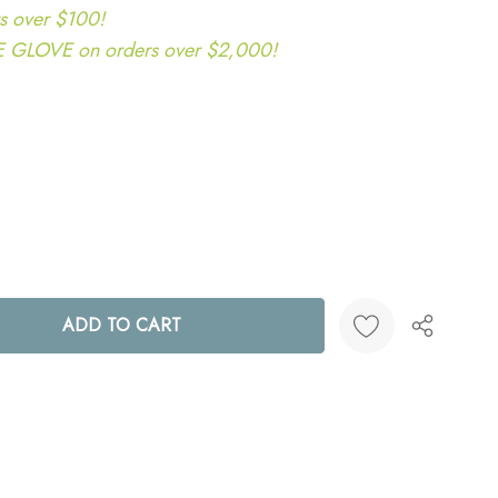
s over $100!
LOVE on orders over $2,000!
ANTITY:
Create New Wish List