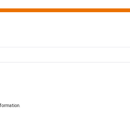
formation.