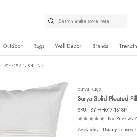
Search
Sale
Outdoor
Rugs
Wall Decor
Brands
Trendi
- HH017 - 18 X 18 X 4 - Poly
Surya Rugs
Surya Solid Pleated Pi
SKU:
SY-HH017-1818P
No Reviews Y
Availability:
Usually Leaves