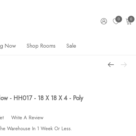
0
0
ng Now
Shop Rooms
Sale
llow - HH017 - 18 X 18 X 4 - Poly
et
Write A Review
 The Warehouse In 1 Week Or Less.