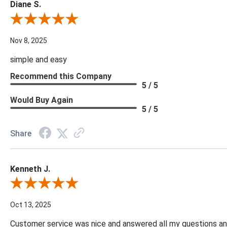
Diane S.
Review By Diane S.
Nov 8, 2025
simple and easy
Recommend this Company
5 / 5
Would Buy Again
5 / 5
Share
Kenneth J.
Review By Kenneth J.
Oct 13, 2025
Customer service was nice and answered all my questions and