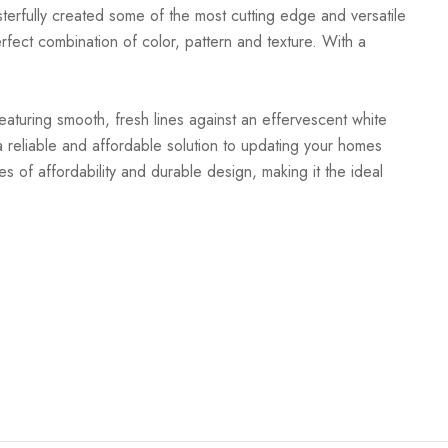
terfully created some of the most cutting edge and versatile
rfect combination of color, pattern and texture. With a
Featuring smooth, fresh lines against an effervescent white
 reliable and affordable solution to updating your homes
es of affordability and durable design, making it the ideal