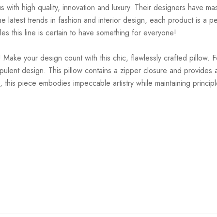
ith high quality, innovation and luxury. Their designers have mas
 latest trends in fashion and interior design, each product is a pe
es this line is certain to have something for everyone!
 Make your design count with this chic, flawlessly crafted pillow. 
pulent design. This pillow contains a zipper closure and provides a
, this piece embodies impeccable artistry while maintaining principl