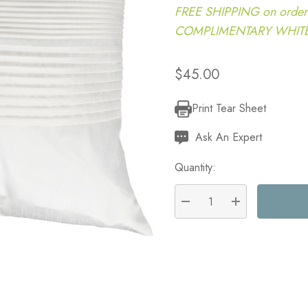
FREE SHIPPING on order
COMPLIMENTARY WHITE G
$45.00
Print Tear Sheet
Current
Stock:
Ask An Expert
Quantity:
DECREASE QUANTITY:
INCREASE QU