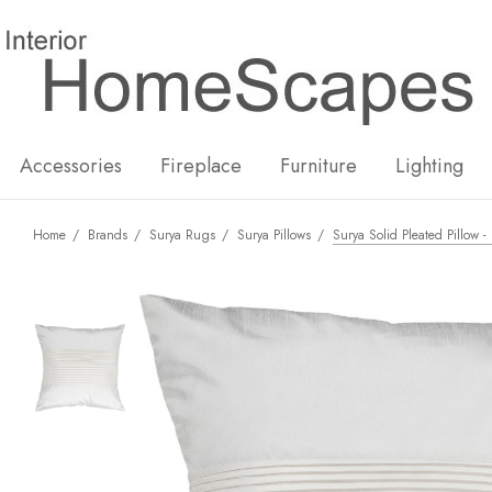
New
Hot
Accessories
Fireplace
Furniture
Lighting
Home
Brands
Surya Rugs
Surya Pillows
Surya Solid Pleated Pillow 