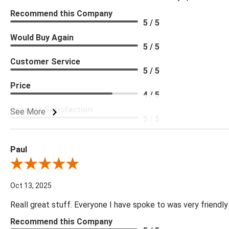
Recommend this Company
5 / 5
Would Buy Again
5 / 5
Customer Service
5 / 5
Price
4 / 5
Product Satisfaction
See More
5 / 5
Paul
Review By Paul
Oct 13, 2025
Reall great stuff. Everyone I have spoke to was very friendly
Recommend this Company