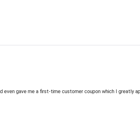
 even gave me a first-time customer coupon which I greatly appr