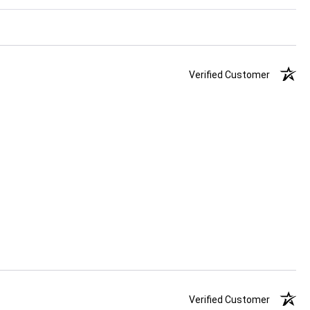
Verified Customer
Verified Customer