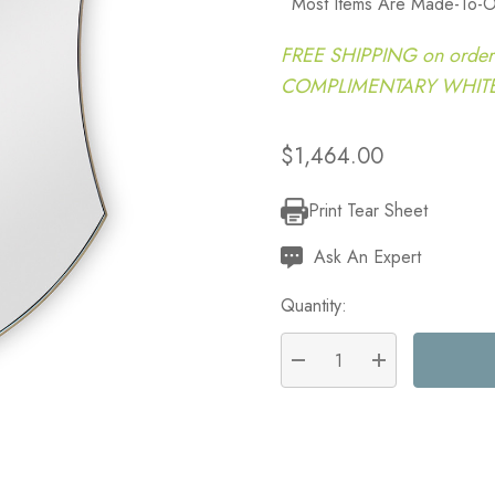
Most Items Are Made-To-O
FREE SHIPPING on order
COMPLIMENTARY WHITE G
$1,464.00
Print Tear Sheet
Current
Stock:
Ask An Expert
Quantity:
DECREASE QUANTITY:
INCREASE QU