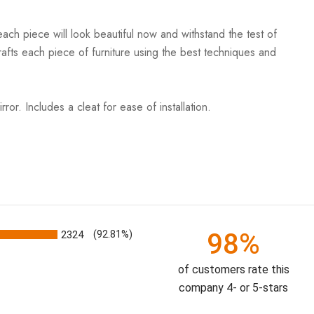
ach piece will look beautiful now and withstand the test of
rafts each piece of furniture using the best techniques and
or. Includes a cleat for ease of installation.
98%
2324
(92.81%)
of customers rate this
company 4- or 5-stars