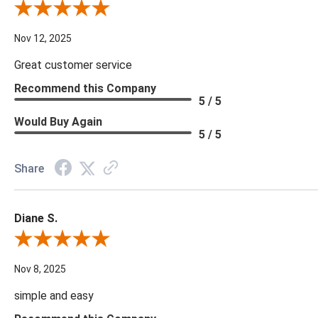
Review By Scott J.
Nov 12, 2025
Great customer service
Recommend this Company
5 / 5
Would Buy Again
5 / 5
Share
Diane S.
Review By Diane S.
Nov 8, 2025
simple and easy