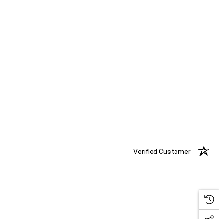
Verified Customer