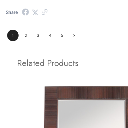
Share
›
1
2
3
4
5
Related Products