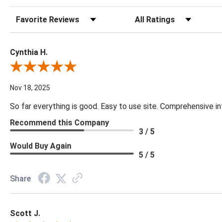
Sort Reviews
Filter Reviews by Rating
Cynthia H.
Review By Cynthia H.
Nov 18, 2025
So far everything is good. Easy to use site. Comprehensive in
Recommend this Company
3 / 5
Would Buy Again
5 / 5
Share
Scott J.