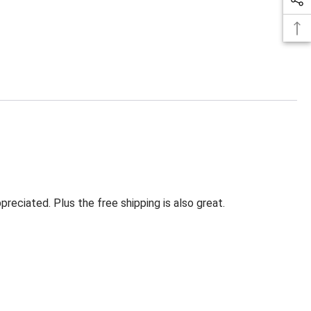
eciated. Plus the free shipping is also great.