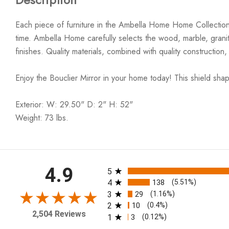
Each piece of furniture in the Ambella Home Home Collection i
time. Ambella Home carefully selects the wood, marble, granite
finishes. Quality materials, combined with quality construction, r
Enjoy the Bouclier Mirror in your home today! This shield shape
Exterior: W: 29.50" D: 2" H: 52"
Weight: 73 lbs.
All ratings
4.9
5
4
138
(5.51%)
3
29
(1.16%)
2
10
(0.4%)
2,504 Reviews
1
3
(0.12%)