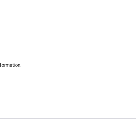
formation.