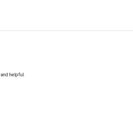
 and helpful.