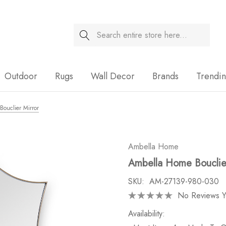
Search
Sale
Outdoor
Rugs
Wall Decor
Brands
Trendi
ouclier Mirror
Ambella Home
Ambella Home Bouclier
SKU:
AM-27139-980-030
No Reviews Y
Availability: