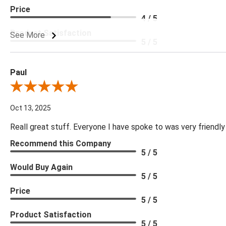
Price
4 / 5
Product Satisfaction
See More
5 / 5
Paul
Review By Paul
Oct 13, 2025
Reall great stuff. Everyone I have spoke to was very friendly
Recommend this Company
5 / 5
Would Buy Again
5 / 5
Price
5 / 5
Product Satisfaction
5 / 5