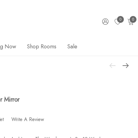
0
0
ng Now
Shop Rooms
Sale
 Mirror
et
Write A Review