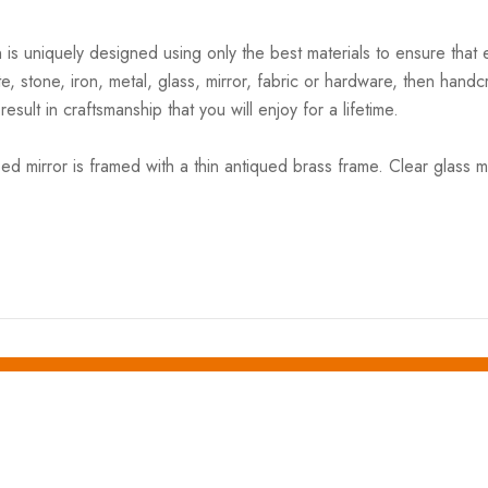
s uniquely designed using only the best materials to ensure that e
, stone, iron, metal, glass, mirror, fabric or hardware, then handc
esult in craftsmanship that you will enjoy for a lifetime.
d mirror is framed with a thin antiqued brass frame. Clear glass mirr