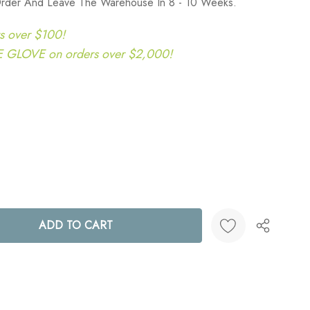
rder And Leave The Warehouse In 8 - 10 Weeks.
s over $100!
LOVE on orders over $2,000!
ANTITY:
Create New Wish List