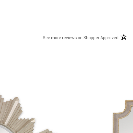
See more reviews on Shopper Approved