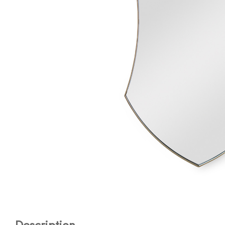
Description