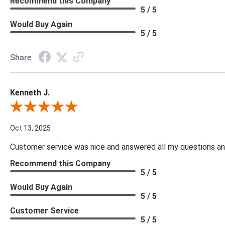
Recommend this Company
5 / 5
Would Buy Again
5 / 5
Share
Kenneth J.
Review By Kenneth J.
Oct 13, 2025
Customer service was nice and answered all my questions and
Recommend this Company
5 / 5
Would Buy Again
5 / 5
Customer Service
5 / 5