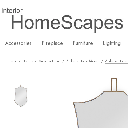
New
Hot
Accessories
Fireplace
Furniture
Lighting
Home
Brands
Ambella Home
Ambella Home Mirrors
Ambella Home B