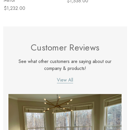
Mirror
$1,536.00
$1,232.00
Customer Reviews
See what other customers are saying about our
company & products!
View All