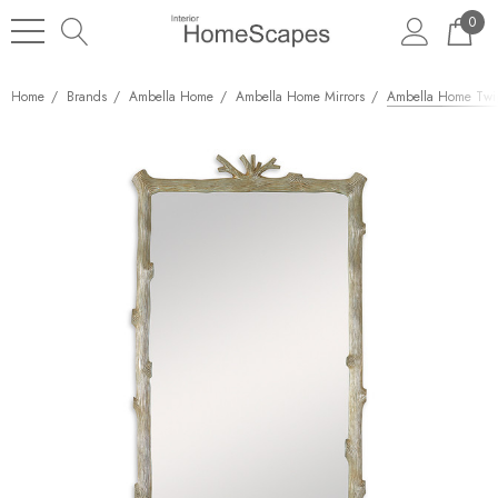
0
Home
Brands
Ambella Home
Ambella Home Mirrors
Ambella Home Twig