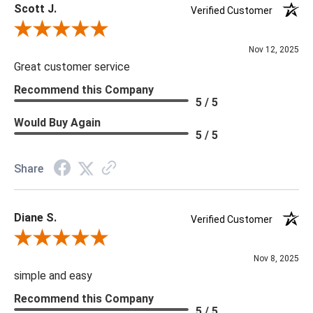
Scott J.
Verified Customer
Review By Scott J.
Nov 12, 2025
Great customer service
Recommend this Company
5 / 5
Would Buy Again
5 / 5
Share
Diane S.
Verified Customer
Review By Diane S.
Nov 8, 2025
simple and easy
Recommend this Company
5 / 5