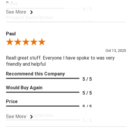
Price
4 / 5
See More
Product Satisfaction
5 / 5
Paul
Review By Paul
Oct 13, 2025
Reall great stuff. Everyone I have spoke to was very
friendly and helpful.
Recommend this Company
5 / 5
Would Buy Again
5 / 5
Price
5 / 5
Product Satisfaction
See More
5 / 5