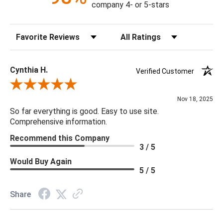
company 4- or 5-stars
Sort Reviews
Filter Reviews by Rating
Cynthia H.
Verified Customer
Review By Cynthia H.
Nov 18, 2025
So far everything is good. Easy to use site.
Comprehensive information.
Recommend this Company
3 / 5
Would Buy Again
5 / 5
Share