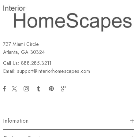
727 Miami Circle
Atlanta, GA 30324
Call Us: 888.285.3211
Email: support@interiorhomescapes.com
Infomation