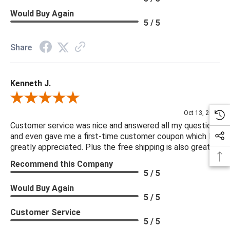
Would Buy Again
5 / 5
Share
Kenneth J.
Review By Kenneth J.
Oct 13, 2025
Customer service was nice and answered all my questions
and even gave me a first-time customer coupon which I
greatly appreciated. Plus the free shipping is also great.
Recommend this Company
5 / 5
Would Buy Again
5 / 5
Customer Service
5 / 5