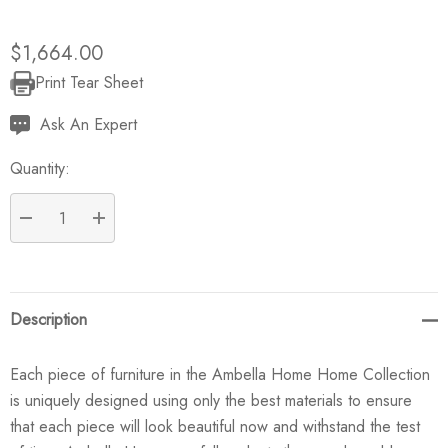
$1,664.00
Print Tear Sheet
Current
Stock:
Ask An Expert
Quantity:
DECREASE QUANTITY:
INCREASE QUANTITY:
Description
Each piece of furniture in the Ambella Home Home Collection
is uniquely designed using only the best materials to ensure
that each piece will look beautiful now and withstand the test