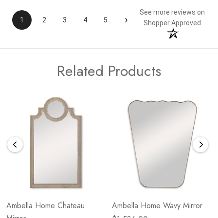
See more reviews on
›
1
2
3
4
5
Shopper Approved
Related Products
Ambella Home Chateau
Ambella Home Wavy Mirror