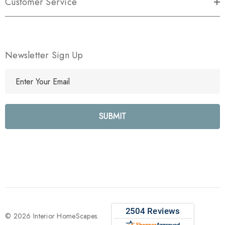
Customer Service
Newsletter Sign Up
E
m
a
i
l
A
d
d
r
e
s
s
© 2026 Interior HomeScapes.