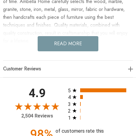
of time. Ambella Home carefully selects the wood, marble,
granite, stone, iron, metal, glass, mirror, fabric or hardware,
then handcrafts each piece of furniture using the best
techniques and finishes. Quality materials, combined with
quality construction, result in craftsmanship that you will enjoy
for a lifetime.
READ MORE
Enjoy the Twig Mirror in your home today! Cast aluminum tree
branches form the frame of this clear glass mirror. Finished in
Customer Reviews
soft gold leaf. A cleat is included for ease of installation.
Exterior: W: 30" D: 4" H: 56"
All ratings
4.9
5
4
3
2
2,504 Reviews
1
98%
of customers rate this