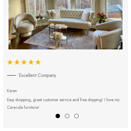
Excellent Company
Karen
E
Easy shopping, great customer service and free shipping! I love my
V
Caracole furniture!
s