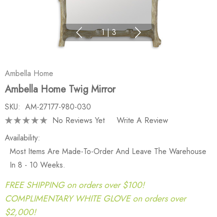
1
|
3
Ambella Home
Ambella Home Twig Mirror
SKU:
AM-27177-980-030
No Reviews Yet
Write A Review
Availability:
Most Items Are Made-To-Order And Leave The Warehouse
In 8 - 10 Weeks.
FREE SHIPPING on orders over $100!
COMPLIMENTARY WHITE GLOVE on orders over
$2,000!