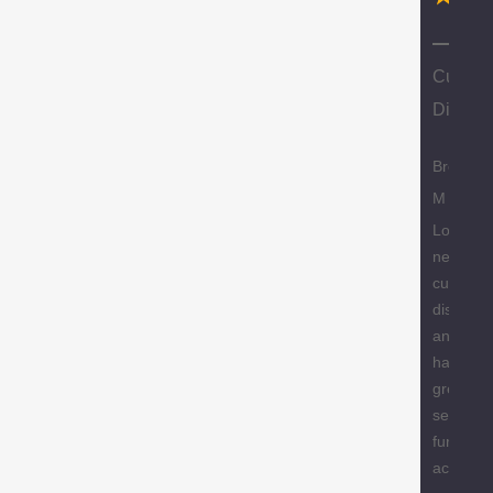
N
Custom
Discoun
Brody
M
Love the
new
custome
discount
and they
have a
great
selection
furniture
accessor