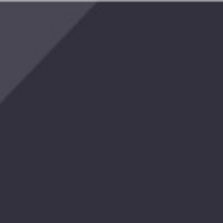
reat
er