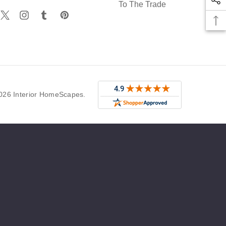
To The Trade
r
026 Interior HomeScapes.
g