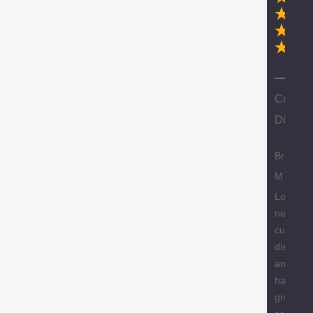
N
Custom
Discoun
Brody
M
Love the
new
custome
discount
and they
have a
great