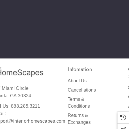
!
y
e
!
Infomation
About Us
 Miami Circle
Cancellations
reat
anta, GA 30324
Terms &
er
Conditions
l Us: 888.285.3211
il:
Returns &
port@interiorhomescapes.com
Exchanges
h