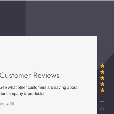
Customer Reviews
d Wall
E Lawrence Title And
et Of 20
Author Parchment
See what other customers are saying about
Collection
$45.00
our company & products!
Details
G
View All
e Sisal -
NextWall Tailor Plaid -
Custom