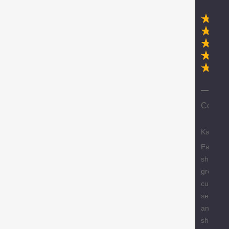
Ex
Compa
Karen
Easy
shopping
great
custome
service
and free
shipping