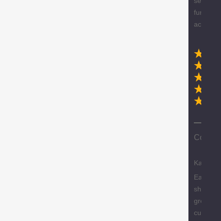
selection
furniture
accessor
Ex
Compa
Karen
Easy
shopping
great
custome