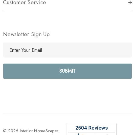
Customer Service
Newsletter Sign Up
E
m
a
i
l
A
d
d
r
e
s
s
© 2026 Interior HomeScapes.