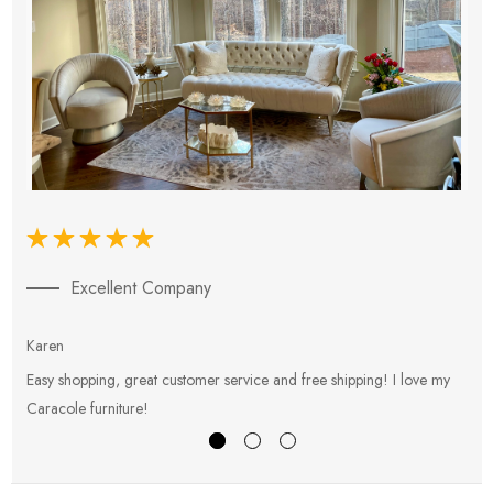
Excellent Company
Karen
E
Easy shopping, great customer service and free shipping! I love my
V
Caracole furniture!
s