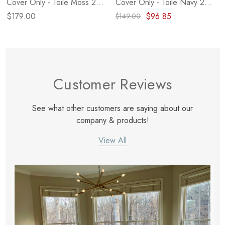
Cover Only - Toile Moss 24"
Cover Only - Toile Navy 20"
X 24"
X 14"
$179.00
$96.85
$149.00
Customer Reviews
See what other customers are saying about our
company & products!
View All