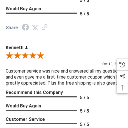
5 / 5
Would Buy Again
5 / 5
Share
Kenneth J.
Review By Kenneth J.
Oct 13, 2025
Customer service was nice and answered all my questions
and even gave me a first-time customer coupon which I
greatly appreciated. Plus the free shipping is also great.
Recommend this Company
5 / 5
Would Buy Again
5 / 5
Customer Service
5 / 5