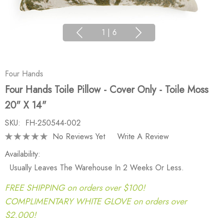
1
|
6
Four Hands
Four Hands Toile Pillow - Cover Only - Toile Moss
20" X 14"
SKU:
FH-250544-002
No Reviews Yet
Write A Review
Availability:
Usually Leaves The Warehouse In 2 Weeks Or Less.
FREE SHIPPING on orders over $100!
COMPLIMENTARY WHITE GLOVE on orders over
$2,000!