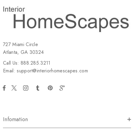
727 Miami Circle
Atlanta, GA 30324
Call Us: 888.285.3211
Email: support@interiorhomescapes.com
Infomation