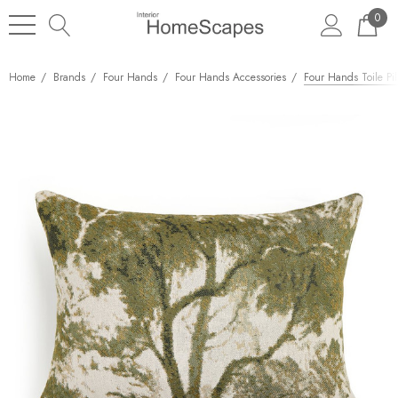
0
Home
Brands
Four Hands
Four Hands Accessories
Four Hands Toile Pil