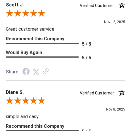
Scott J.
Verified Customer
Review By Scott J.
Nov 12, 2025
Great customer service
Recommend this Company
5 / 5
Would Buy Again
5 / 5
Share
Diane S.
Verified Customer
Review By Diane S.
Nov 8, 2025
simple and easy
Recommend this Company