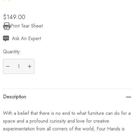
$149.00
Print Tear Sheet
Current
Stock:
Ask An Expert
Quantity:
DECREASE QUANTITY:
INCREASE QUANTITY:
Description
With a belief that there is no end to what furniture can do for a
space and a profound curiosity and love for creative
experimentation from all corners of the world, Four Hands is