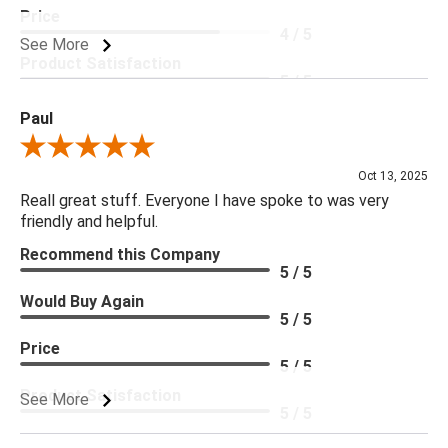
Price
4 / 5
See More
Product Satisfaction
5 / 5
Paul
Review By Paul
Oct 13, 2025
Reall great stuff. Everyone I have spoke to was very
friendly and helpful.
Recommend this Company
5 / 5
Would Buy Again
5 / 5
Price
5 / 5
Product Satisfaction
See More
5 / 5