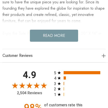
sure to have the unique piece you are looking for. Since its
founding they have explored the globe for inspiration to shape
their products and create refined, classic, yet innovative
furniture, that can be enjoyed for years to come.
Enjoy the Toile Pillow - Cover Only - Toile Moss 20" X 14" in
READ MORE
your home today! Inspired by vintage toile wallpapers, this
scenic design features a rich olive green landscape on a warm
ivory background. The reversible pillow cover captures just a
Customer Reviews
glimpse of the original artwork.
20.00"w x 0.50"d x 14.00"h
All ratings
4.9
5
4
Colors: Toile Moss
3
2
Materials: 50% Viscose (Rayon), 50% Polyester
2,504 Reviews
1
Weight: 0.50 lb
Volume: 0.11 cu ft
98%
of customers rate this