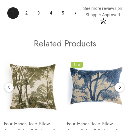
See more reviews on
›
1
2
3
4
5
Shopper Approved
Related Products
Sale
Four Hands Toile Pillow -
Four Hands Toile Pillow -