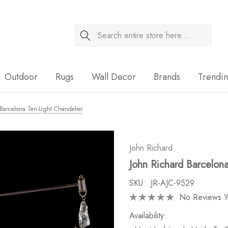
Search
Sale
Outdoor
Rugs
Wall Decor
Brands
Trendi
Barcelona Ten-Light Chandelier
John Richard
John Richard Barcelona
SKU:
JR-AJC-9529
No Reviews Y
Availability: