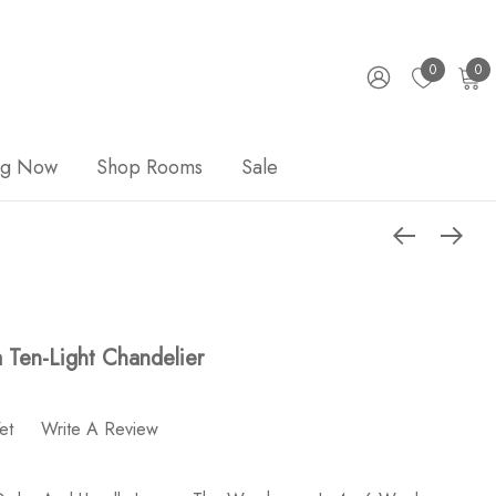
0
0
ng Now
Shop Rooms
Sale
 Ten-Light Chandelier
et
Write A Review