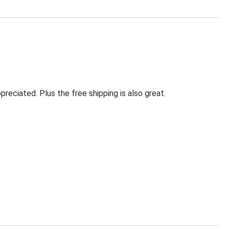
eciated. Plus the free shipping is also great.