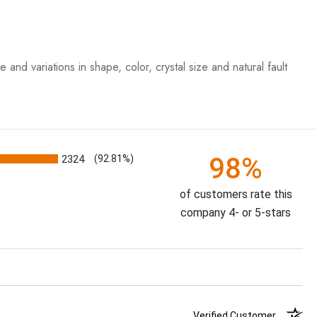
iations in shape, color, crystal size and natural fault
98%
2324
(92.81%)
of customers rate this
company 4- or 5-stars
Verified Customer