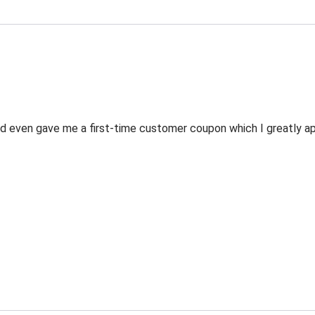
 even gave me a first-time customer coupon which I greatly appr