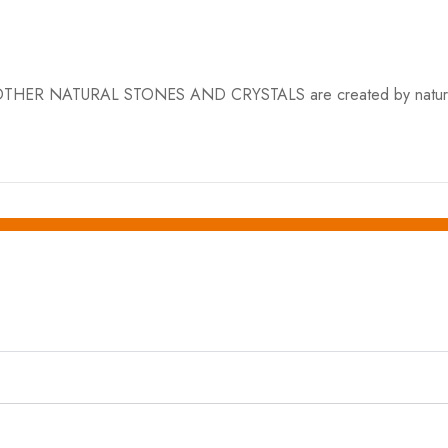
ER NATURAL STONES AND CRYSTALS are created by nature and var
.