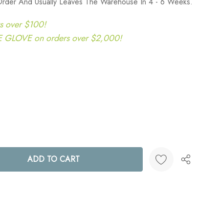
Order And Usually Leaves The Warehouse In 4 - 6 Weeks.
s over $100!
LOVE on orders over $2,000!
ANTITY:
Create New Wish List