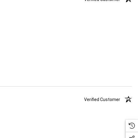
Verified Customer