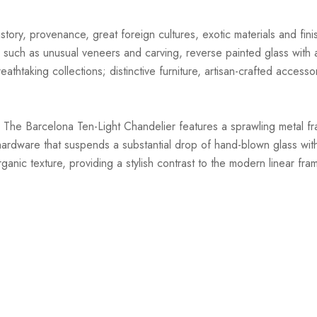
story, provenance, great foreign cultures, exotic materials and finis
 such as unusual veneers and carving, reverse painted glass with ar
athtaking collections; distinctive furniture, artisan-crafted accessor
 The Barcelona Ten-Light Chandelier features a sprawling metal fr
l hardware that suspends a substantial drop of hand-blown glass with
anic texture, providing a stylish contrast to the modern linear fra