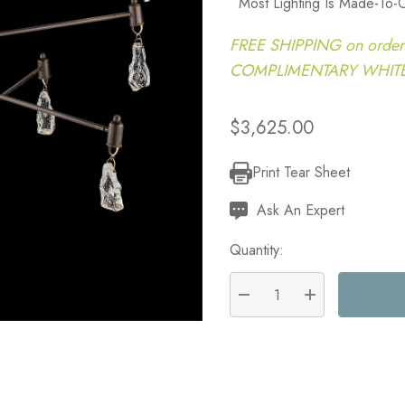
Most Lighting Is Made-To-
FREE SHIPPING on order
COMPLIMENTARY WHITE G
$3,625.00
Print Tear Sheet
Current
Stock:
Ask An Expert
Quantity:
DECREASE QUANTITY:
INCREASE QU