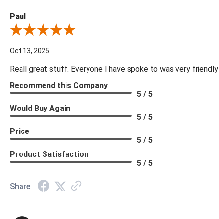
Paul
Review By Paul
Oct 13, 2025
Reall great stuff. Everyone I have spoke to was very friendly
Recommend this Company
5 / 5
Would Buy Again
5 / 5
Price
5 / 5
Product Satisfaction
5 / 5
Share