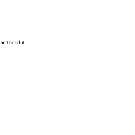
 and helpful.