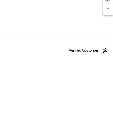
Verified Customer