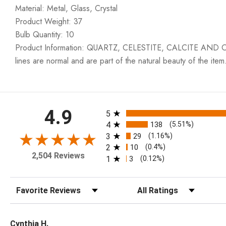
Material: Metal, Glass, Crystal
Product Weight: 37
Bulb Quantity: 10
Product Information: QUARTZ, CELESTITE, CALCITE AND OTH
lines are normal and are part of the natural beauty of the item
All ratings
4.9
5
4
138
(5.51%)
3
29
(1.16%)
2
10
(0.4%)
2,504 Reviews
1
3
(0.12%)
Sort Reviews
Filter Reviews by Rating
Cynthia H.