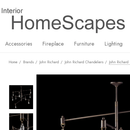
New
Hot
Accessories
Fireplace
Furniture
Lighting
Home
Brands
John Richard
John Richard Chandeliers
John Richard 