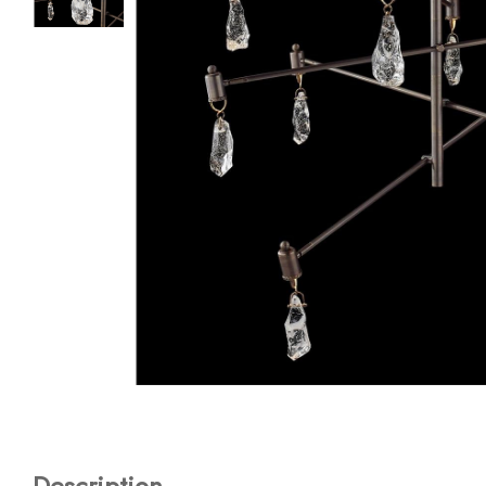
Description