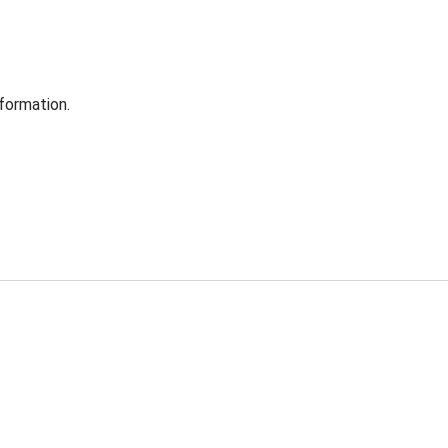
formation.