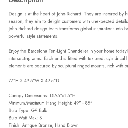
Design is at the heart of John-Richard. They are inspired by hi
season, they aim to delight customers with unexpected details
John-Richard design team transforms global inspirations into bre
powerful style statements.
Enjoy the Barcelona Ten-Light Chandelier in your home today!
intersecting arms. Each end is fitted with textured, cylindrica
elements are secured by sculptural ringed mounts, rich with org
77"H X 49.5"W X 49.5"D
Canopy Dimensions: DIA5"x1.5"H
Minimum/Maximum Hang Height: 49" - 85"
Bulb Type: G9 Bulb
Bulb Watt Max: 3
Finish: Antique Bronze, Hand Blown