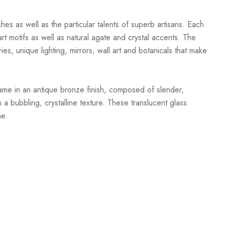
hes as well as the particular talents of superb artisans. Each
t motifs as well as natural agate and crystal accents. The
ies, unique lighting, mirrors, wall art and botanicals that make
ame in an antique bronze finish, composed of slender,
 a bubbling, crystalline texture. These translucent glass
me.