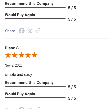
Recommend this Company
5 / 5
Would Buy Again
5 / 5
Share
Diane S.
Review By Diane S.
Nov 8, 2025
simple and easy
Recommend this Company
5 / 5
Would Buy Again
5 / 5