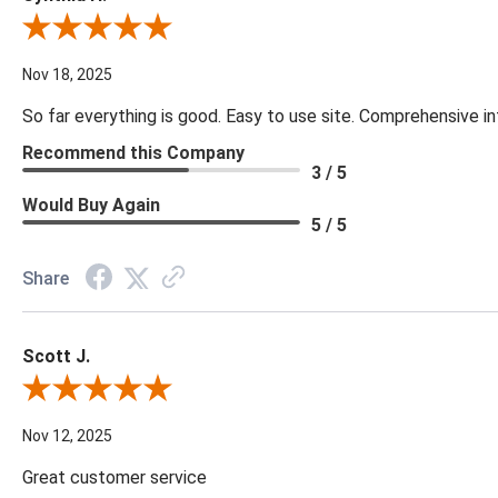
Review By Cynthia H.
Nov 18, 2025
So far everything is good. Easy to use site. Comprehensive in
Recommend this Company
3 / 5
Would Buy Again
5 / 5
Share
Scott J.
Review By Scott J.
Nov 12, 2025
Great customer service