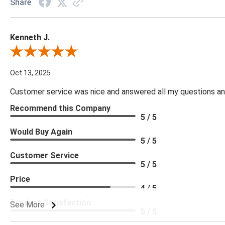
Share
Kenneth J.
Review By Kenneth J.
Oct 13, 2025
Customer service was nice and answered all my questions and
Recommend this Company
5 / 5
Would Buy Again
5 / 5
Customer Service
5 / 5
Price
4 / 5
Product Satisfaction
See More
5 / 5