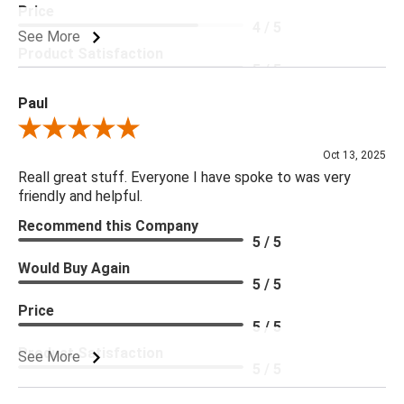
Price
4 / 5
See More
Product Satisfaction
5 / 5
Paul
Review By Paul
Oct 13, 2025
Reall great stuff. Everyone I have spoke to was very
friendly and helpful.
Recommend this Company
5 / 5
Would Buy Again
5 / 5
Price
5 / 5
Product Satisfaction
See More
5 / 5