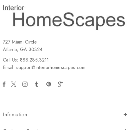
727 Miami Circle
Atlanta, GA 30324
Call Us: 888.285.3211
Email: support@interiorhomescapes.com
Infomation