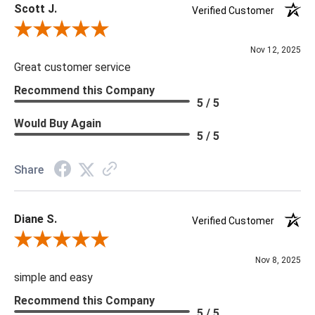
Scott J.
Verified Customer
Review By Scott J.
Nov 12, 2025
Great customer service
Recommend this Company
5 / 5
Would Buy Again
5 / 5
Share
Diane S.
Verified Customer
Review By Diane S.
Nov 8, 2025
simple and easy
Recommend this Company
5 / 5