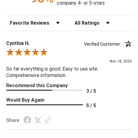
company 4- or 5-stars
77.5"H X 36"W X 36"D
Sort Reviews
Filter Reviews by Rating
Adjustable: true
Canopy Dimensions: 7"DIAx1.5"H
Chain: 1 Middle Chain: 18"
Cynthia H.
Verified Customer
Minimum/Maximum Hang Height: 53" - 89"
Review By Cynthia H.
Bulb Type: Candelabra Base (E12)
Nov 18, 2025
Bulb Watt Max: 150
So far everything is good. Easy to use site.
Finish: Silver Champagne
Comprehensive information.
Material: Metal, Glass, Crystal
Recommend this Company
Product Weight: 109
3 / 5
Rod Dimensions: 6" Rods - 1pc
Would Buy Again
Bulb Quantity: 10
5 / 5
Product Information: This product comes with non-dimmable
LED lights.
Share