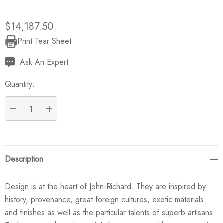
$14,187.50
Print Tear Sheet
Current
Stock:
Ask An Expert
Quantity:
DECREASE QUANTITY:
INCREASE QUANTITY:
Description
Design is at the heart of John-Richard. They are inspired by
history, provenance, great foreign cultures, exotic materials
and finishes as well as the particular talents of superb artisans.