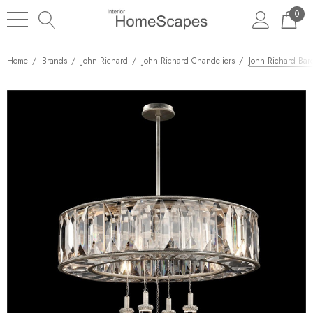
0
Home
Brands
John Richard
John Richard Chandeliers
John Richard Bar