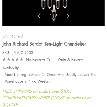
1
|
5
John Richard
John Richard Bardot Ten-Light Chandelier
SKU:
JR-AJC-9503
No Reviews Yet
Write A Review
Availability:
Most Lighting Is Made-To-Order And Usually Leaves The
Warehouse In 4 - 6 Weeks.
FREE SHIPPING on orders over $100!
COMPLIMENTARY WHITE GLOVE on orders over
$2,000!