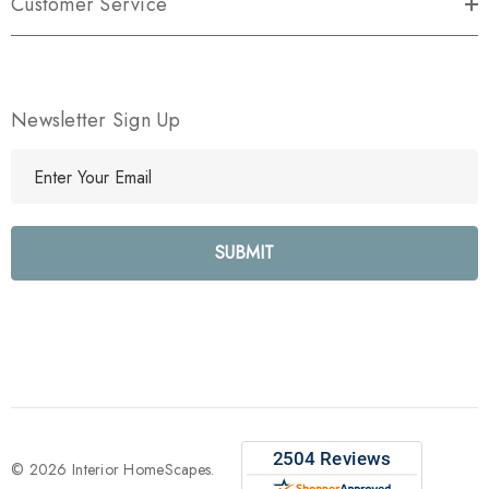
Customer Service
Newsletter Sign Up
E
m
a
i
l
A
d
d
r
e
s
s
© 2026 Interior HomeScapes.