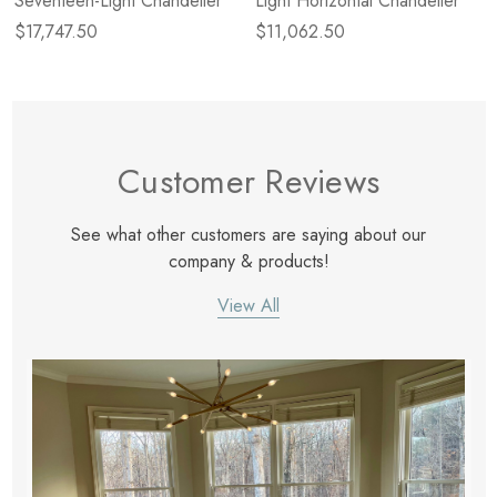
Seventeen-Light Chandelier
Light Horizontal Chandelier
$17,747.50
$11,062.50
Customer Reviews
See what other customers are saying about our
company & products!
View All