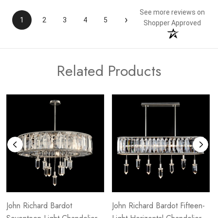
See more reviews on
›
1
2
3
4
5
Shopper Approved
Related Products
John Richard Bardot
John Richard Bardot Fifteen-