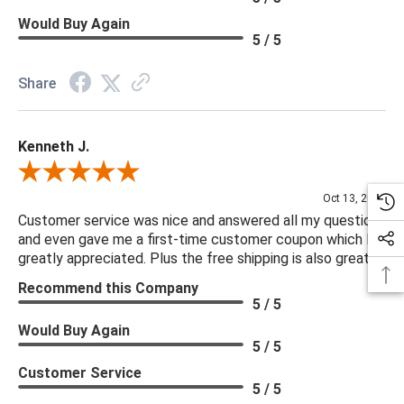
Would Buy Again
5 / 5
Share
Kenneth J.
Review By Kenneth J.
Oct 13, 2025
Customer service was nice and answered all my questions
and even gave me a first-time customer coupon which I
greatly appreciated. Plus the free shipping is also great.
Recommend this Company
5 / 5
Would Buy Again
5 / 5
Customer Service
5 / 5