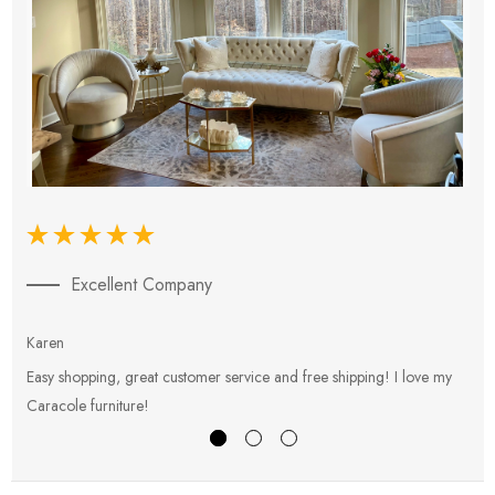
Excellent Company
Karen
E
Easy shopping, great customer service and free shipping! I love my
V
Caracole furniture!
s