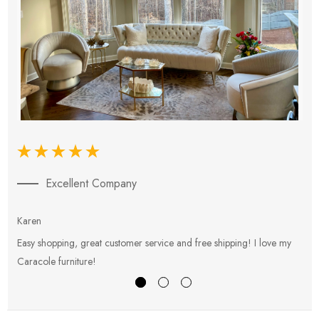
Excellent Company
Karen
E
Easy shopping, great customer service and free shipping! I love my
V
Caracole furniture!
s