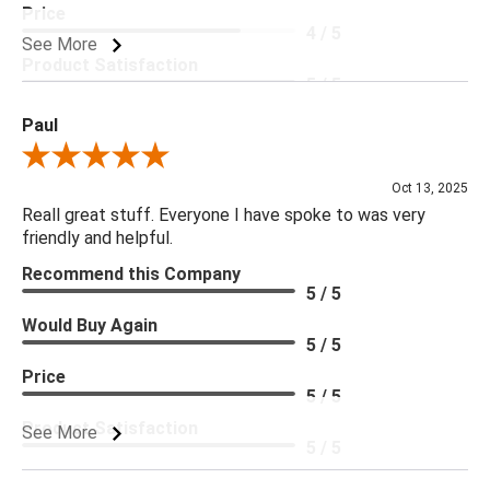
Price
4 / 5
See More
Product Satisfaction
5 / 5
Paul
Review By Paul
Oct 13, 2025
Reall great stuff. Everyone I have spoke to was very
friendly and helpful.
Recommend this Company
5 / 5
Would Buy Again
5 / 5
Price
5 / 5
Product Satisfaction
See More
5 / 5