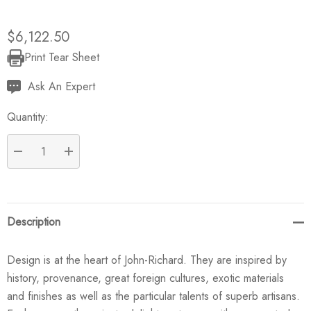
$6,122.50
Print Tear Sheet
Current
Stock:
Ask An Expert
Quantity:
DECREASE QUANTITY:
INCREASE QUANTITY:
Description
Design is at the heart of John-Richard. They are inspired by
history, provenance, great foreign cultures, exotic materials
and finishes as well as the particular talents of superb artisans.