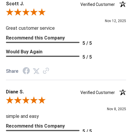
Scott J.
Verified Customer
Review By Scott J.
Nov 12, 2025
Great customer service
Recommend this Company
5 / 5
Would Buy Again
5 / 5
Share
Diane S.
Verified Customer
Review By Diane S.
Nov 8, 2025
simple and easy
Recommend this Company
5 / 5