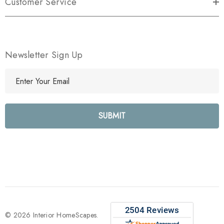
Customer Service
Newsletter Sign Up
E
m
a
i
l
A
d
d
r
e
s
s
© 2026 Interior HomeScapes.