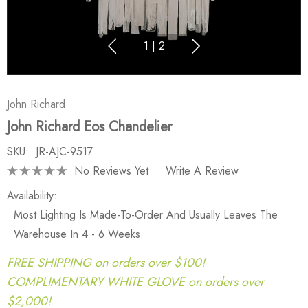
1
|
2
John Richard
John Richard Eos Chandelier
SKU:
JR-AJC-9517
No Reviews Yet
Write A Review
Availability:
Most Lighting Is Made-To-Order And Usually Leaves The
Warehouse In 4 - 6 Weeks.
FREE SHIPPING on orders over $100!
COMPLIMENTARY WHITE GLOVE on orders over
$2,000!