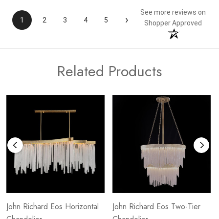
See more reviews on
›
1
2
3
4
5
Shopper Approved
Related Products
John Richard Eos Horizontal
John Richard Eos Two-Tier