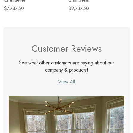
Chandelier
Chandelier
$7,737.50
$9,737.50
Customer Reviews
See what other customers are saying about our
company & products!
View All