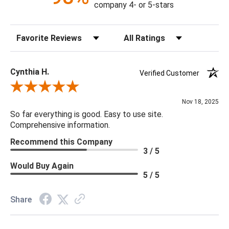
company 4- or 5-stars
Canopy Dimensions: DIA9x1.5"
Chain: 10' CHAIN - 4PCS
Sort Reviews
Filter Reviews by Rating
Dimmer: No
Minimum/Maximum Hang Height: 47.5" - 73"
Bulb Type: LED
Cynthia H.
Verified Customer
Bulb Watt Max: 60
Review By Cynthia H.
Finish: Hand Made, Gold Leaf
Nov 18, 2025
Material: Metal, Steel, Glass, Leaf, Gold
So far everything is good. Easy to use site.
Product Weight: 88
Comprehensive information.
Bulb Quantity: 1
Recommend this Company
3 / 5
Would Buy Again
5 / 5
Share