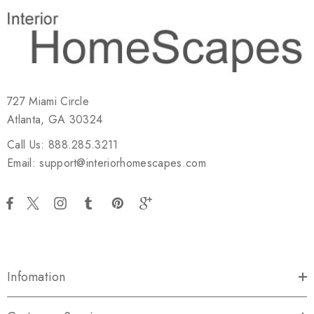
727 Miami Circle
Atlanta, GA 30324
Call Us: 888.285.3211
Email: support@interiorhomescapes.com
Infomation