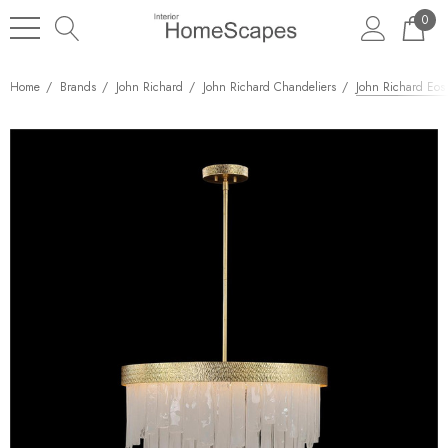
0
Home
Brands
John Richard
John Richard Chandeliers
John Richard Eos