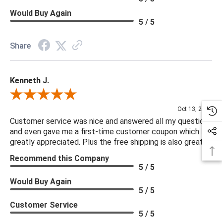
Would Buy Again
5 / 5
Share
Kenneth J.
Review By Kenneth J.
Oct 13, 2025
Customer service was nice and answered all my questions
and even gave me a first-time customer coupon which I
greatly appreciated. Plus the free shipping is also great.
Recommend this Company
5 / 5
Would Buy Again
5 / 5
Customer Service
5 / 5