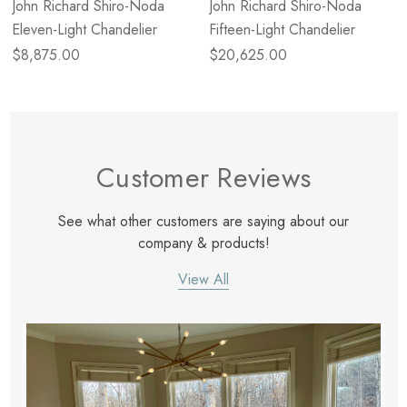
John Richard Shiro-Noda
John Richard Shiro-Noda
Eleven-Light Chandelier
Fifteen-Light Chandelier
$8,875.00
$20,625.00
Customer Reviews
See what other customers are saying about our
company & products!
View All