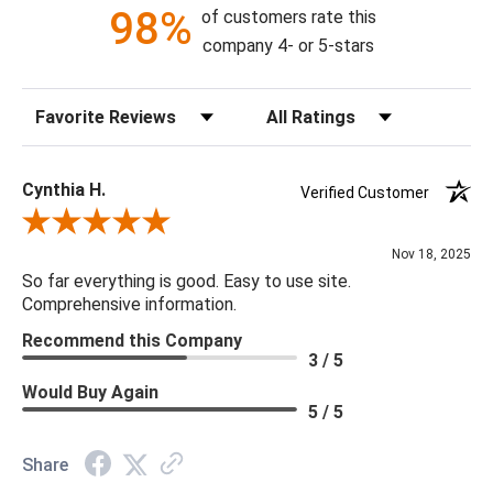
98%
of customers rate this
company 4- or 5-stars
Sort Reviews
Filter Reviews by Rating
Cynthia H.
Verified Customer
Review By Cynthia H.
Nov 18, 2025
So far everything is good. Easy to use site.
Comprehensive information.
Recommend this Company
3 / 5
Would Buy Again
5 / 5
Share