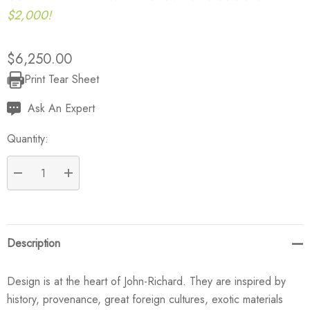
$2,000!
$6,250.00
Print Tear Sheet
Current
Stock:
Ask An Expert
Quantity:
DECREASE QUANTITY:
INCREASE QUANTITY:
Description
Design is at the heart of John-Richard. They are inspired by
history, provenance, great foreign cultures, exotic materials