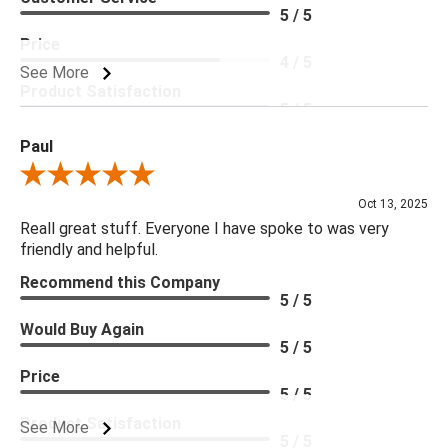
5 / 5
Price
4 / 5
See More
Product Satisfaction
5 / 5
Paul
Review By Paul
Oct 13, 2025
Reall great stuff. Everyone I have spoke to was very
friendly and helpful.
Recommend this Company
5 / 5
Would Buy Again
5 / 5
Price
5 / 5
Product Satisfaction
See More
5 / 5