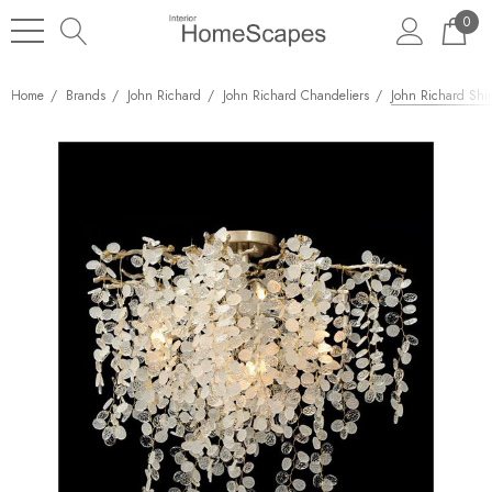
0
Home
Brands
John Richard
John Richard Chandeliers
John Richard Shir