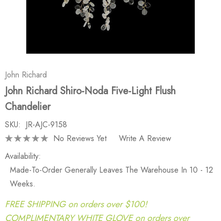
John Richard
John Richard Shiro-Noda Five-Light Flush
Chandelier
SKU:
JR-AJC-9158
No Reviews Yet
Write A Review
Availability:
Made-To-Order Generally Leaves The Warehouse In 10 - 12
Weeks.
FREE SHIPPING on orders over $100!
COMPLIMENTARY WHITE GLOVE on orders over