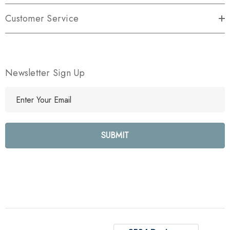
Customer Service
Newsletter Sign Up
E
m
a
i
l
A
d
d
r
e
s