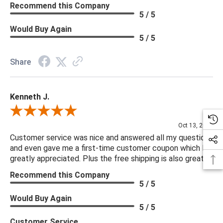
Recommend this Company
5 / 5
Would Buy Again
5 / 5
Share
Kenneth J.
Review By Kenneth J.
Oct 13, 2025
Customer service was nice and answered all my questions
and even gave me a first-time customer coupon which I
greatly appreciated. Plus the free shipping is also great.
Recommend this Company
5 / 5
Would Buy Again
5 / 5
Customer Service