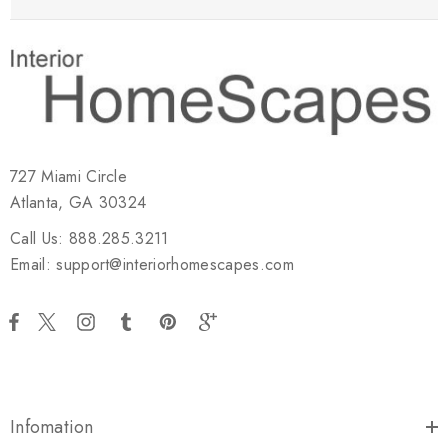
727 Miami Circle
Atlanta, GA 30324
Call Us: 888.285.3211
Email: support@interiorhomescapes.com
Infomation