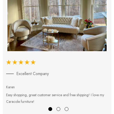
Excellent Company
Karen
E
Easy shopping, great customer service and free shipping! I love my
V
Caracole furniture!
s