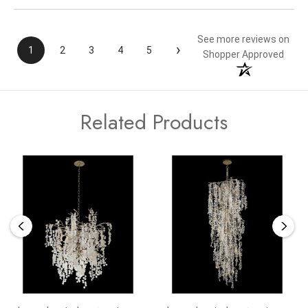
See more reviews on
›
1
2
3
4
5
Shopper Approved
Related Products