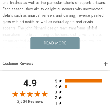
and finishes as well as the particular talents of superb artisans.
Each season, they aim to delight customers with unexpected
details such as unusual veneers and carving, reverse painted
glass with art motifs as well as natural agate and crystal
accents. The John-Richard design team transforms global
inspirations into breathtaking collections; distinctive furniture,
artisan-crafted accessories, unique lighting, mirrors, wall art
READ MORE
and botanicals that make powerful style statements.
Enjoy the Shiro-Noda Five-Light Flush Chandelier in your home
Customer Reviews
today! Shiro-noda variegated, frosted, and clear crystal
clusters dramatically drip from this ornamentally stunning five-
light flush chandelier. Maximum Overall Hang Height: 30"H.
All ratings
4.9
5
40 Watt Max, 5 Type G9 Bulbs (included), Canopy: 6"
4
3
2
10.5"H X 25"W X 25"D
2,504 Reviews
1