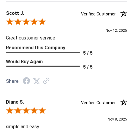
Scott J.
Verified Customer
Review By Scott J.
Nov 12, 2025
Great customer service
Recommend this Company
5 / 5
Would Buy Again
5 / 5
Share
Diane S.
Verified Customer
Review By Diane S.
Nov 8, 2025
simple and easy