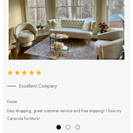
Excellent Company
Karen
E
Easy shopping, great customer service and free shipping! I love my
V
Caracole furniture!
s