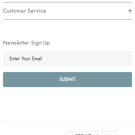
Customer Service
Newsletter Sign Up
E
m
a
i
l
A
d
d
r
e
s