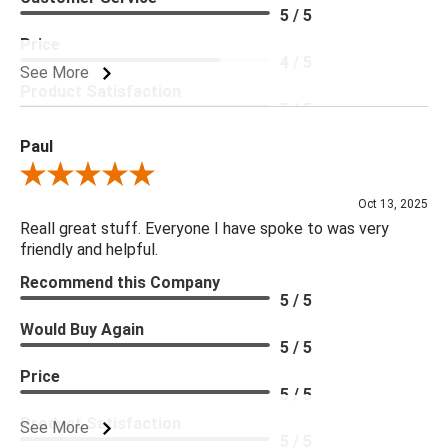
5 / 5
Price
4 / 5
See More
Product Satisfaction
5 / 5
Paul
Review By Paul
Oct 13, 2025
Reall great stuff. Everyone I have spoke to was very
friendly and helpful.
Recommend this Company
5 / 5
Would Buy Again
5 / 5
Price
5 / 5
Product Satisfaction
See More
5 / 5