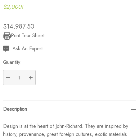
$2,000!
$14,987.50
Print Tear Sheet
Current
Stock:
Ask An Expert
Quantity:
DECREASE QUANTITY:
INCREASE QUANTITY:
Description
Design is at the heart of John-Richard. They are inspired by
history, provenance, great foreign cultures, exotic materials