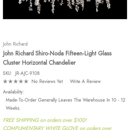
John Richard
John Richard Shiro-Noda Fifteen-Light Glass
Cluster Horizontal Chandelier
SKU:
JR-AJC-9108
No Reviews Yet
Write A Review
Availability:
Made-To-Order Generally Leaves The Warehouse In 10 - 12
Weeks.
FREE SHIPPING on orders over $100!
COMPLIMENTARY WHITE GLOVE on orders over