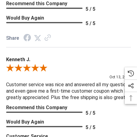
Recommend this Company
5 / 5
Would Buy Again
5 / 5
Share
Kenneth J.
Review By Kenneth J.
Oct 13, 2025
Customer service was nice and answered all my questions
and even gave me a first-time customer coupon which I
greatly appreciated. Plus the free shipping is also great.
Recommend this Company
5 / 5
Would Buy Again
5 / 5
Customer Service