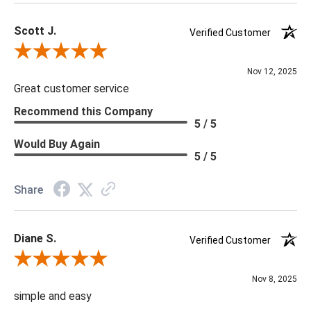
Scott J.
Verified Customer
Review By Scott J.
Nov 12, 2025
Great customer service
Recommend this Company
5 / 5
Would Buy Again
5 / 5
Share
Diane S.
Verified Customer
Review By Diane S.
Nov 8, 2025
simple and easy