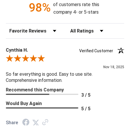
98%
of customers rate this
company 4- or 5-stars
Sort Reviews
Filter Reviews by Rating
Cynthia H.
Verified Customer
Review By Cynthia H.
Nov 18, 2025
So far everything is good. Easy to use site.
Comprehensive information.
Recommend this Company
3 / 5
Would Buy Again
5 / 5
Share