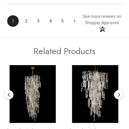
See more reviews on
›
1
2
3
4
5
Shopper Approved
Related Products