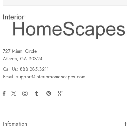
727 Miami Circle
Atlanta, GA 30324
Call Us: 888.285.3211
Email: support@interiorhomescapes.com
Infomation