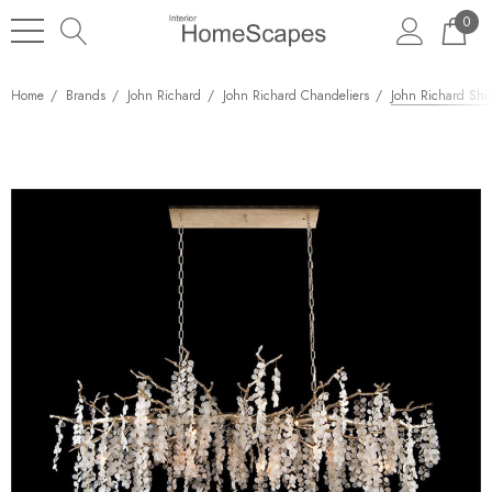
0
Home
Brands
John Richard
John Richard Chandeliers
John Richard Shir