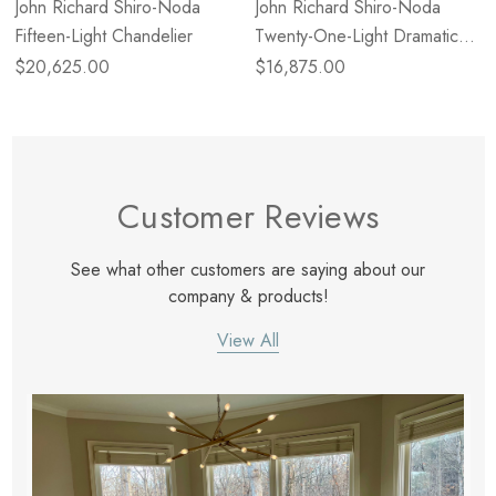
John Richard Shiro-Noda
John Richard Shiro-Noda
Fifteen-Light Chandelier
Twenty-One-Light Dramatic
Glass Cluster Chandelier
$20,625.00
$16,875.00
Customer Reviews
See what other customers are saying about our
company & products!
View All