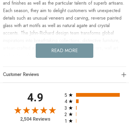
and finishes as well as the particular talents of superb artisans.
Each season, they aim to delight customers with unexpected
details such as unusual veneers and carving, reverse painted
glass with art motifs as well as natural agate and crystal
accents. The John-Richard design team transforms global
inspirations into breathtaking collections; distinctive furniture,
artisan-crafted accessories, unique lighting, mirrors, wall art
READ MORE
and botanicals that make powerful style statements.
Enjoy the Shiro-Noda Fifteen-Light Glass Cluster Horizontal
Customer Reviews
Chandelier in your home today! Shiro-noda variegated,
frosted, and clear crystal clusters dramatically drip from this
ornamentally stunning fifteen-light, horizontal chandelier. 40
All ratings
4.9
5
Watt Max, 15 Type G9 Bulbs (included), Canopy: 31.5" X 8" X
4
1", Chain: Two pieces of 6' (included)
3
2
2,504 Reviews
1
27"H X 77"W X 36"D