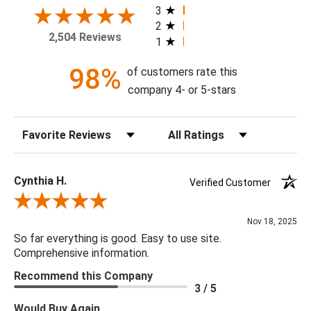
your home today!
3
2
2,504 Reviews
1
Theme: Geometric
Style: Contemporary
98%
of customers rate this
Colorway: Blue Denim & Pewter
company 4- or 5-stars
Finish: Metallic
Product Type: Sidewall
Sort Reviews
Filter Reviews by Rating
Setting: Residential Use
Width (in) Single Roll: 20.9"
Length (in) Single Roll: 108"
Cynthia H.
Verified Customer
Area (ft) per Single Roll Bolt: 15.675'
Review By Cynthia H.
Repeat (in): 12.6"
Nov 18, 2025
Match: Straight
So far everything is good. Easy to use site.
Print Type: Rotary Screen
Comprehensive information.
Backing: Self-Adhesive (Peel & Stick)
Recommend this Company
Cleaning: Wipe down with a damp cloth
3 / 5
Removal: Strippable
Would Buy Again