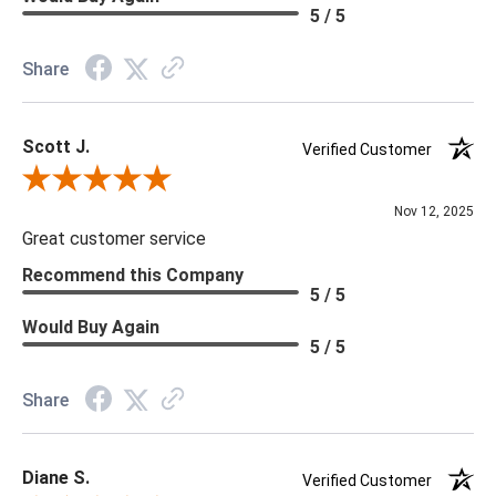
Material: Vinyl
5 / 5
Memo Available: Y
Share
***All memos ship via the USPS. Please allow 1 - 2 weeks for
memos to arrive. Wallpaper rolls and memo samples are not
Scott J.
returnable.
Verified Customer
Review By Scott J.
Nov 12, 2025
Great customer service
Recommend this Company
5 / 5
Would Buy Again
5 / 5
Share
Diane S.
Verified Customer