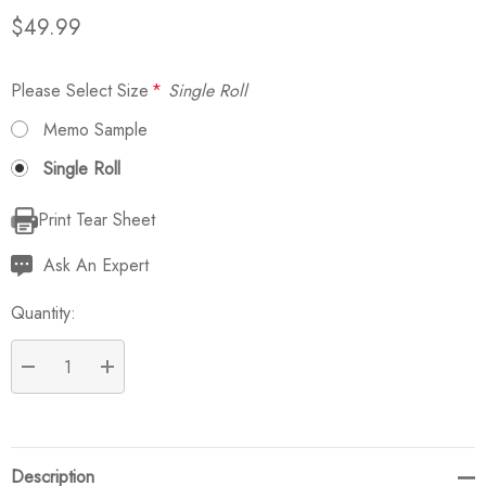
$49.99
Please Select Size
*
Single Roll
Memo Sample
Single Roll
Print Tear Sheet
Current
Stock:
Ask An Expert
Quantity:
DECREASE QUANTITY:
INCREASE QUANTITY:
Description