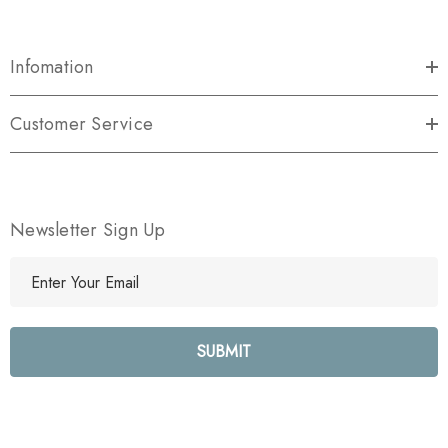
Infomation
Customer Service
Newsletter Sign Up
E
m
a
i
l
A
d
d