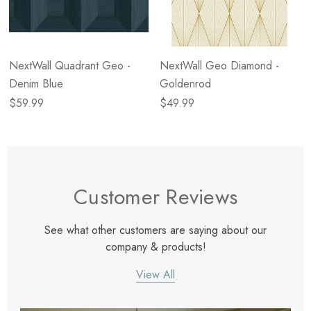
NextWall Quadrant Geo -
NextWall Geo Diamond -
Denim Blue
Goldenrod
$59.99
$49.99
Customer Reviews
See what other customers are saying about our
company & products!
View All