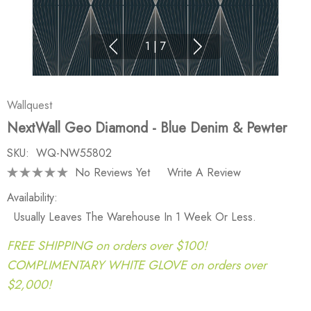
1
|
7
Wallquest
NextWall Geo Diamond - Blue Denim & Pewter
SKU:
WQ-NW55802
No Reviews Yet
Write A Review
Availability:
Usually Leaves The Warehouse In 1 Week Or Less.
FREE SHIPPING on orders over $100!
COMPLIMENTARY WHITE GLOVE on orders over
$2,000!