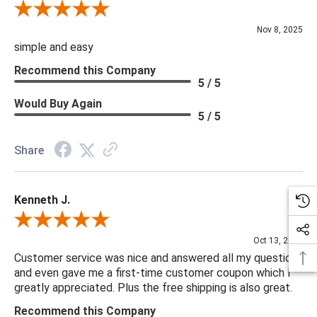
Review By Diane S.
Nov 8, 2025
simple and easy
Recommend this Company
5 / 5
Would Buy Again
5 / 5
Share
Kenneth J.
Review By Kenneth J.
Oct 13, 2025
Customer service was nice and answered all my questions
and even gave me a first-time customer coupon which I
greatly appreciated. Plus the free shipping is also great.
Recommend this Company