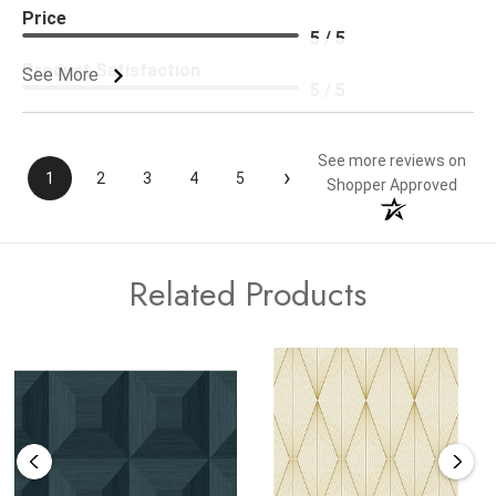
Price
5 / 5
Product Satisfaction
See More
5 / 5
See more reviews on
›
1
2
3
4
5
Shopper Approved
Related Products