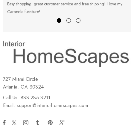
Easy shopping, great customer service and free shipping! I love my
V
Caracole furniture!
s
727 Miami Circle
Atlanta, GA 30324
Call Us: 888.285.3211
Email: support@interiorhomescapes.com