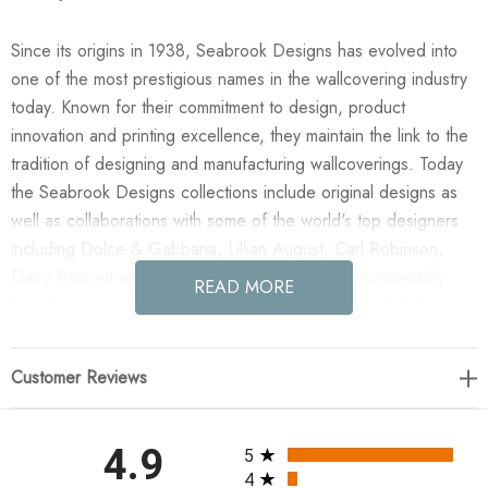
Since its origins in 1938, Seabrook Designs has evolved into
one of the most prestigious names in the wallcovering industry
today. Known for their commitment to design, product
innovation and printing excellence, they maintain the link to the
tradition of designing and manufacturing wallcoverings. Today
the Seabrook Designs collections include original designs as
well as collaborations with some of the world's top designers
including Dolce & Gabbana, Lillian August, Carl Robinson,
Daisy Bennett and more. They also take an environmentally
READ MORE
friendly approach toward wallpaper production and all their
wallpaper collections are printed on paper from well-managed,
renewable forests or recycled sources, using water-based
Customer Reviews
inks. No excess ink or wastewater is released into the public
water system during the production process.
All ratings
4.9
5
Enjoy the NextWall Geo Diamond - Blue Denim & Pewter in
4