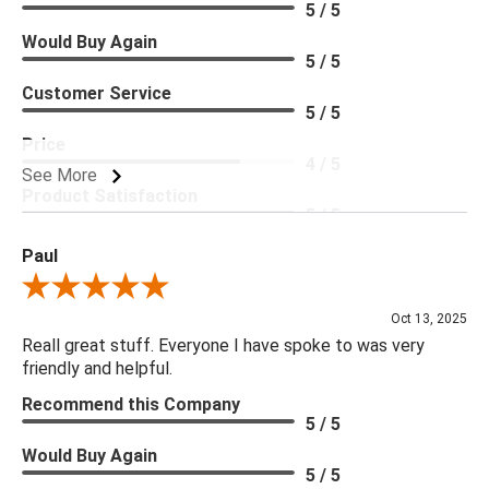
5 / 5
Would Buy Again
5 / 5
Customer Service
5 / 5
Price
4 / 5
See More
Product Satisfaction
5 / 5
Paul
Review By Paul
Oct 13, 2025
Reall great stuff. Everyone I have spoke to was very
friendly and helpful.
Recommend this Company
5 / 5
Would Buy Again
5 / 5