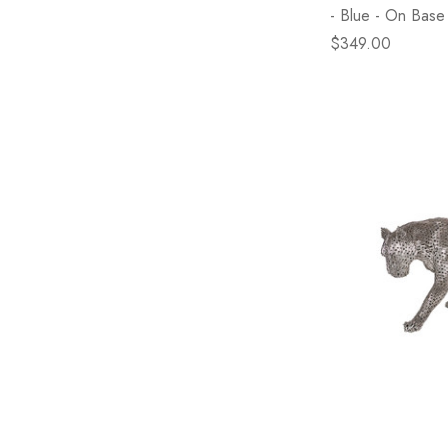
- Blue - On Base
$349.00