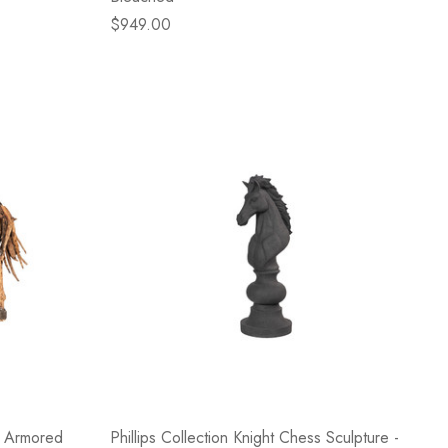
$949.00
e Armored
Phillips Collection Knight Chess Sculpture -