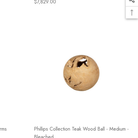
$7,829.00
Arms
Phillips Collection Teak Wood Ball - Medium -
Bleached