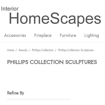
New
Hot
Accessories
Fireplace
Furniture
Lighting
Home
Brands
Phillips Collection
Phillips Collection Sculptures
PHILLIPS COLLECTION SCULPTURES
Refine By