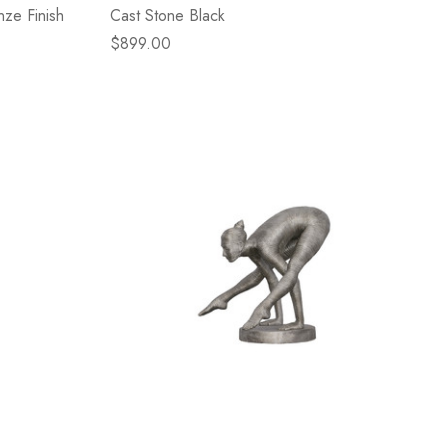
nze Finish
Cast Stone Black
$899.00