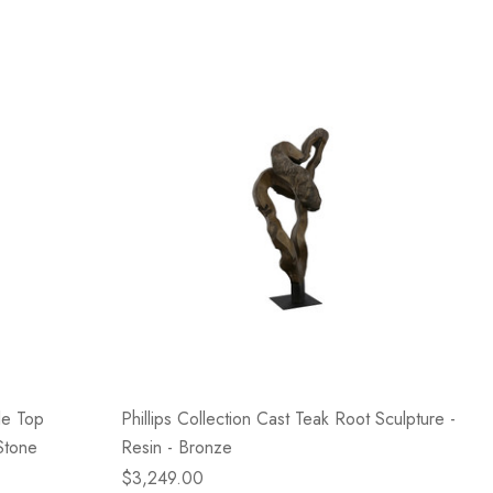
le Top
Phillips Collection Cast Teak Root Sculpture -
Stone
Resin - Bronze
$3,249.00