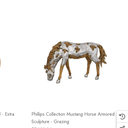
 - Extra
Phillips Collection Mustang Horse Armored
Sculpture - Grazing