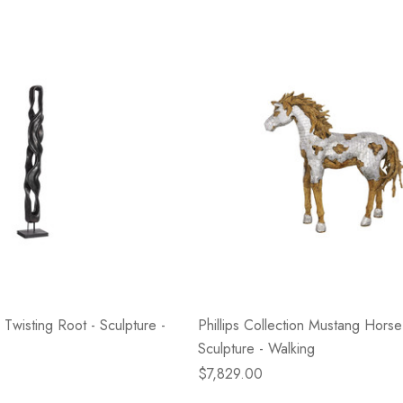
- Blacksmith &
Flowers On Neutral
e
Background
$45.00
Details
n Twisting Root - Sculpture -
Phillips Collection Mustang Hors
Sculpture - Walking
$7,829.00