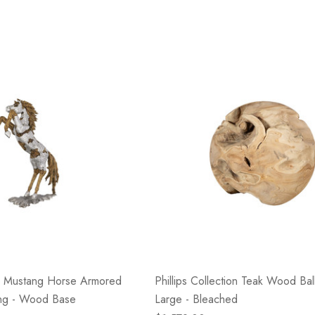
ion Mustang Horse Armored
Phillips Collection Teak Wood Ball
ing - Wood Base
Large - Bleached