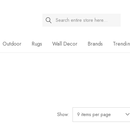
Search
Sale
Outdoor
Rugs
Wall Decor
Brands
Trendi
Show: