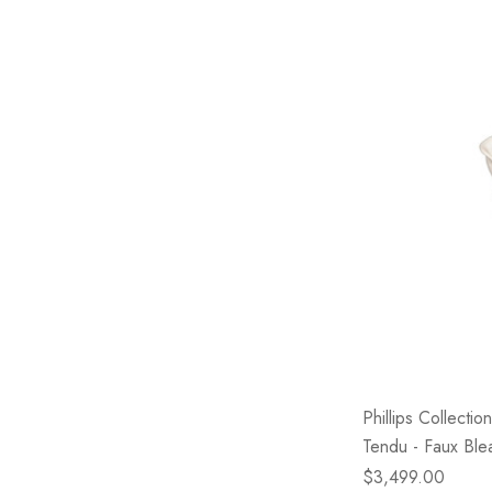
Phillips Collecti
Tendu - Faux Bl
$3,499.00