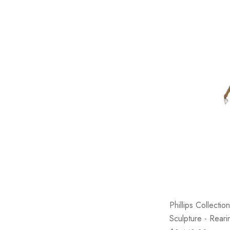
Phillips Collect
Sculpture - Rear