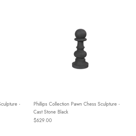
culpture -
Phillips Collection Pawn Chess Sculpture -
Cast Stone Black
$629.00