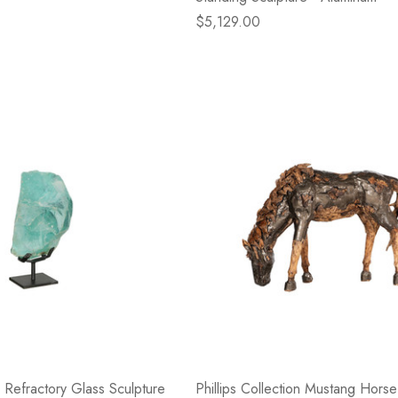
$5,129.00
on Refractory Glass Sculpture
Phillips Collection Mustang Hors