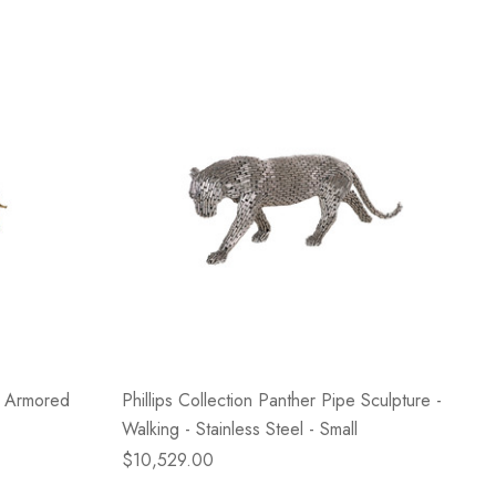
e Armored
Phillips Collection Panther Pipe Sculpture -
Walking - Stainless Steel - Small
$10,529.00