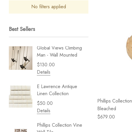
No filters applied
Best Sellers
Global Views Climbing
Gold Le
Man - Wall Mounted
Play - 
$130.00
$238.
Details
Details
E Lawrence Antique
Lillian 
Linen Collection
Sea Br
Phillips Collecti
$50.00
$59.99
Bleached
Details
Details
$679.00
Phillips Collection Vine
NextWal