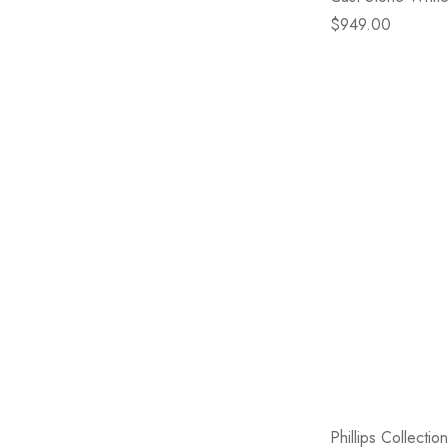
$949.00
Phillips Collecti