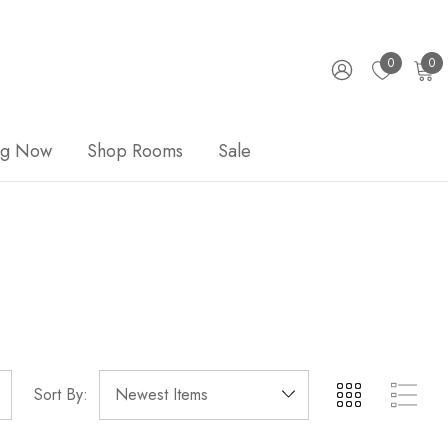
0
0
ng Now
Shop Rooms
Sale
Sort By: