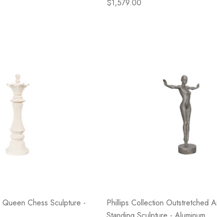
$1,579.00
on Queen Chess Sculpture -
Phillips Collection Outstretched 
e
Standing Sculpture - Aluminum