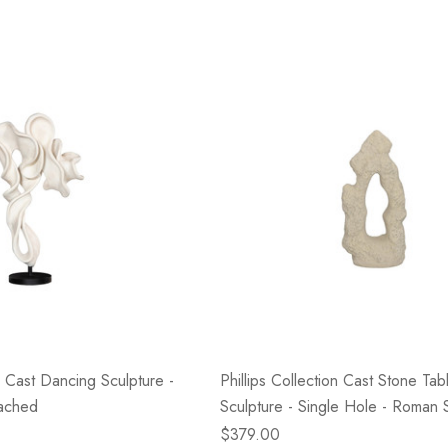
on Cast Dancing Sculpture -
Phillips Collection Cast Stone Tab
eached
Sculpture - Single Hole - Roman 
$379.00