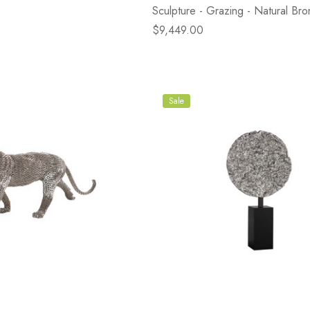
Sculpture - Grazing - Natural Bro
$9,449.00
Sale