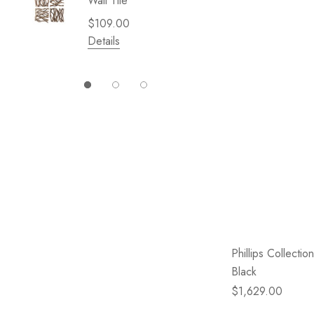
Wall Tile
Garden 
Cliffsid
$109.00
$49.99
Details
Details
Phillips Collectio
Black
$1,629.00