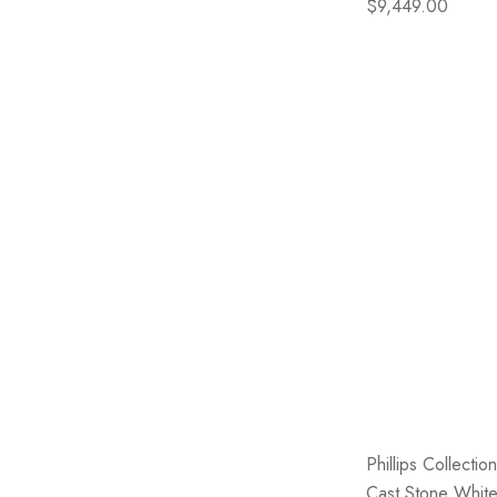
$9,449.00
Phillips Collecti
Cast Stone Whit