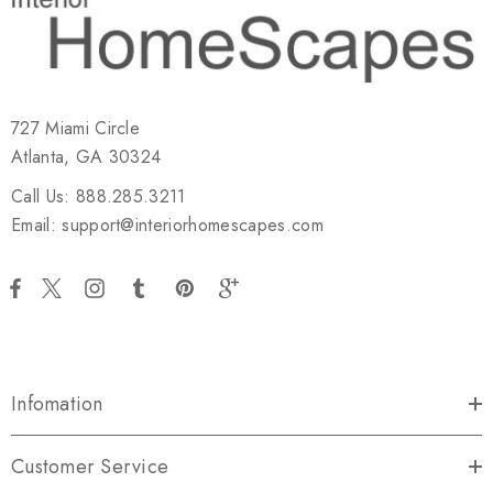
727 Miami Circle
Atlanta, GA 30324
Call Us: 888.285.3211
Email: support@interiorhomescapes.com
Infomation
Customer Service