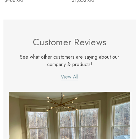
$488.00
$1,852.00
Customer Reviews
See what other customers are saying about our
company & products!
View All