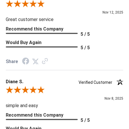
Review By Scott J.
Nov 12, 2025
Great customer service
Recommend this Company
5 / 5
Would Buy Again
5 / 5
Share
Diane S.
Verified Customer
Review By Diane S.
Nov 8, 2025
simple and easy
Recommend this Company
5 / 5
Would Buy Again