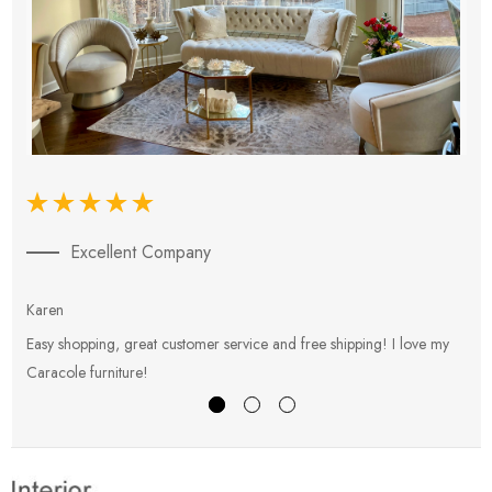
Excellent Company
Karen
E
Easy shopping, great customer service and free shipping! I love my
V
Caracole furniture!
s