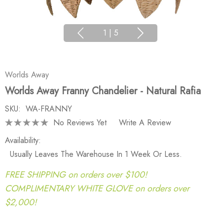
1
|
5
Worlds Away
Worlds Away Franny Chandelier - Natural Rafia
SKU:
WA-FRANNY
No Reviews Yet
Write A Review
Availability:
Usually Leaves The Warehouse In 1 Week Or Less.
FREE SHIPPING on orders over $100!
COMPLIMENTARY WHITE GLOVE on orders over
$2,000!