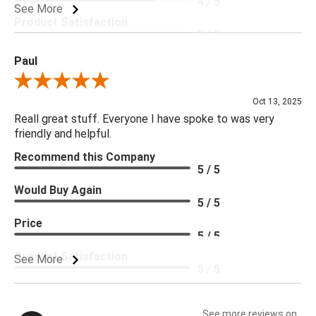
4 / 5
See More
Product Satisfaction
5 / 5
Paul
Review By Paul
Oct 13, 2025
Reall great stuff. Everyone I have spoke to was very
friendly and helpful.
Recommend this Company
5 / 5
Would Buy Again
5 / 5
Price
5 / 5
Product Satisfaction
See More
5 / 5
See more reviews on