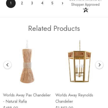
›
1
2
3
4
5
Shopper Approved
Related Products
Worlds Away Pax Chandelier
Worlds Away Reynolds
- Natural Rafia
Chandelier