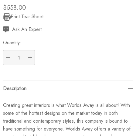
$558.00
Print Tear Sheet
Current
Stock:
Ask An Expert
Quantity:
DECREASE QUANTITY:
INCREASE QUANTITY:
Description
Creating great interiors is what Worlds Away is all about! With
some of the hottest designs on the market today in both
traditional and contemporary styles, this company is bound to
have something for everyone. Worlds Away offers a variety of