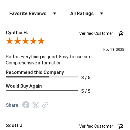
Sort Reviews
Filter Reviews by Rating
Cynthia H.
Verified Customer
Review By Cynthia H.
Nov 18, 2025
So far everything is good. Easy to use site.
Comprehensive information.
Recommend this Company
3 / 5
Would Buy Again
5 / 5
Share
Scott J.
Verified Customer