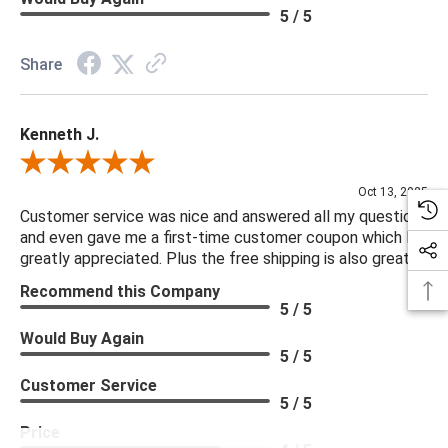
5 / 5
Share
Kenneth J.
Review By Kenneth J.
Oct 13, 2025
Customer service was nice and answered all my questions
and even gave me a first-time customer coupon which I
greatly appreciated. Plus the free shipping is also great.
Recommend this Company
5 / 5
Would Buy Again
5 / 5
Customer Service
5 / 5
Price