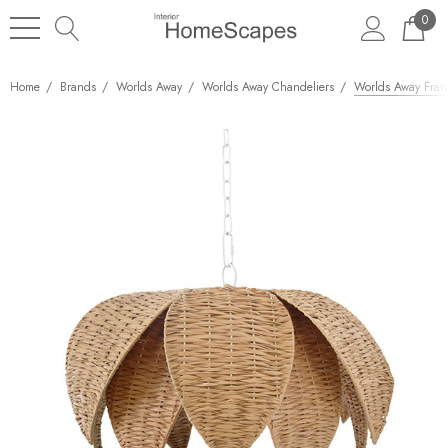
0
Home
Brands
Worlds Away
Worlds Away Chandeliers
Worlds Away Frann