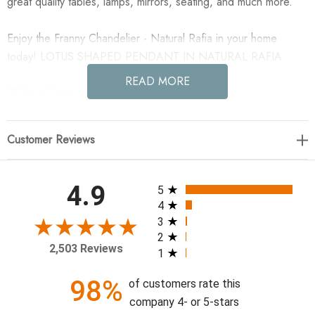
great quality tables, lamps, mirrors, seating, and much more.
Enjoy the Franny Chandelier - Natural Rafia in your home
today! LOTUS SHAPED PENDANT IN NATURAL RAFIA
READ MORE
27"W x 12"H x 23.5"D; Weight: 8 lbs.
Customer Reviews
All ratings
4.9
5
4
3
2
2,503 Reviews
1
98%
of customers rate this
company 4- or 5-stars