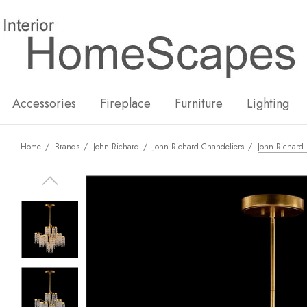
New
Hot
Accessories
Fireplace
Furniture
Lighting
Home
Brands
John Richard
John Richard Chandeliers
John Richard 