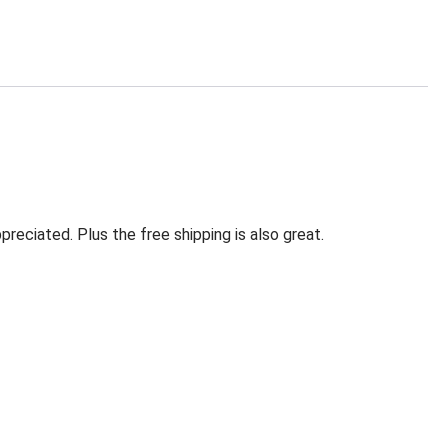
eciated. Plus the free shipping is also great.