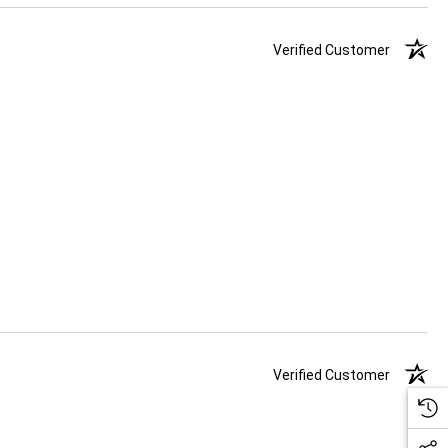
Verified Customer
Verified Customer