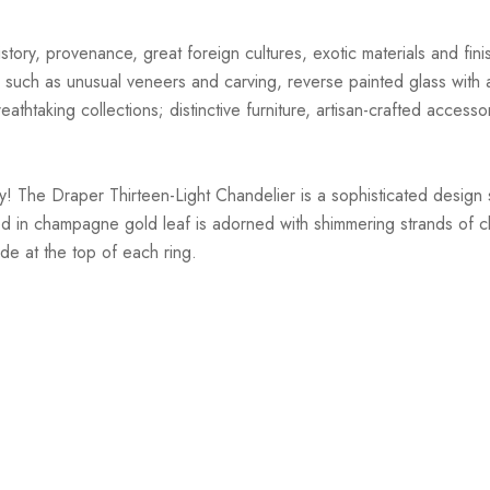
story, provenance, great foreign cultures, exotic materials and finis
 such as unusual veneers and carving, reverse painted glass with ar
athtaking collections; distinctive furniture, artisan-crafted accessor
! The Draper Thirteen-Light Chandelier is a sophisticated design st
d in champagne gold leaf is adorned with shimmering strands of clea
ade at the top of each ring.