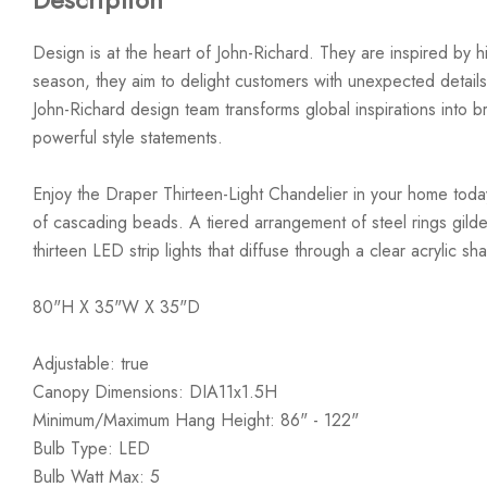
Design is at the heart of John-Richard. They are inspired by hi
season, they aim to delight customers with unexpected details
John-Richard design team transforms global inspirations into bre
powerful style statements.
Enjoy the Draper Thirteen-Light Chandelier in your home today
of cascading beads. A tiered arrangement of steel rings gilde
thirteen LED strip lights that diffuse through a clear acrylic sh
80"H X 35"W X 35"D
Adjustable: true
Canopy Dimensions: DIA11x1.5H
Minimum/Maximum Hang Height: 86" - 122"
Bulb Type: LED
Bulb Watt Max: 5