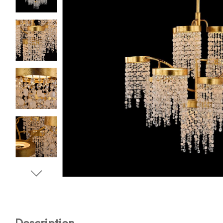
Description