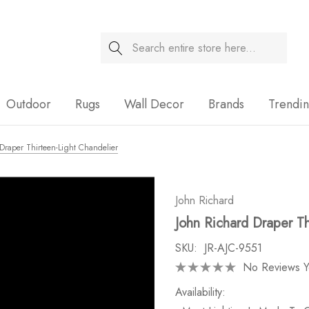
Search
Sale
Outdoor
Rugs
Wall Decor
Brands
Trendi
Draper Thirteen-Light Chandelier
John Richard
John Richard Draper Th
SKU:
JR-AJC-9551
No Reviews Y
Availability: