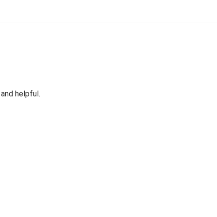
 and helpful.