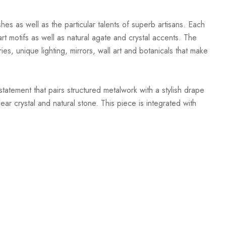
hes as well as the particular talents of superb artisans. Each
t motifs as well as natural agate and crystal accents. The
ies, unique lighting, mirrors, wall art and botanicals that make
atement that pairs structured metalwork with a stylish drape
r crystal and natural stone. This piece is integrated with