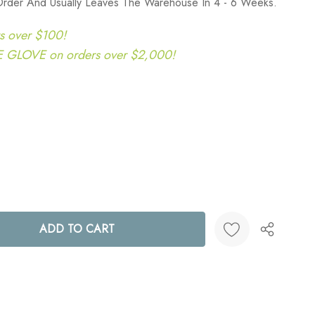
Order And Usually Leaves The Warehouse In 4 - 6 Weeks.
s over $100!
LOVE on orders over $2,000!
ANTITY:
Create New Wish List