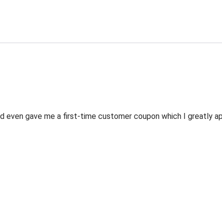
 even gave me a first-time customer coupon which I greatly appr