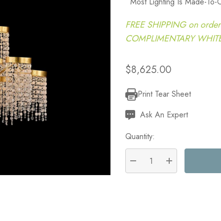
Most Lighting Is Made-To-
FREE SHIPPING on order
COMPLIMENTARY WHITE G
$8,625.00
Print Tear Sheet
Current
Stock:
Ask An Expert
Quantity:
DECREASE QUANTITY:
INCREASE QU