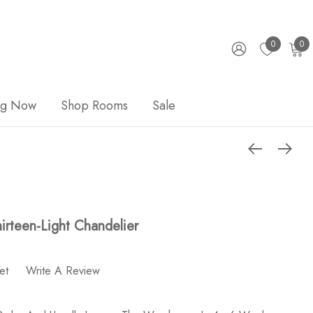
0
0
ng Now
Shop Rooms
Sale
irteen-Light Chandelier
et
Write A Review