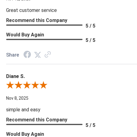
Great customer service
Recommend this Company
5 / 5
Would Buy Again
5 / 5
Share
Diane S.
Review By Diane S.
Nov 8, 2025
simple and easy
Recommend this Company
5 / 5
Would Buy Again