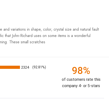
iations in shape, color, crystal size and natural fault
rylic that John-Richard uses on some items is a wonderful
aning. These small scratches
98%
2324
(92.81%)
of customers rate this
company 4- or 5-stars