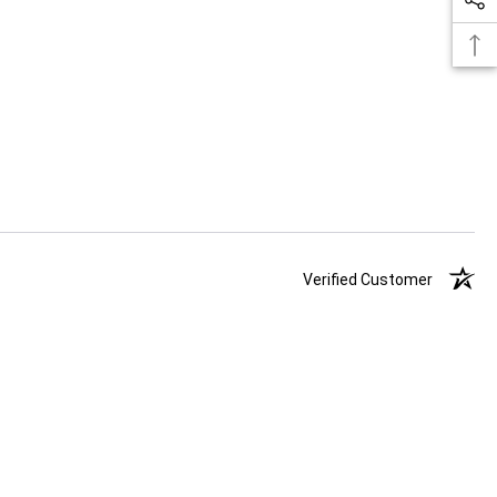
Verified Customer