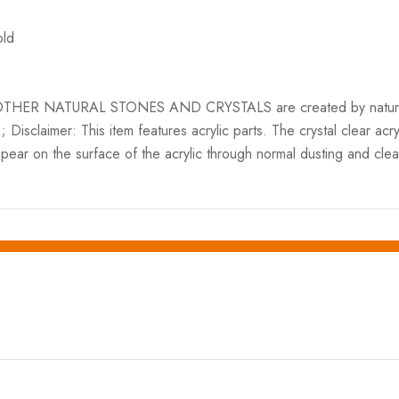
old
ER NATURAL STONES AND CRYSTALS are created by nature and var
.; Disclaimer: This item features acrylic parts. The crystal clear ac
ppear on the surface of the acrylic through normal dusting and cle