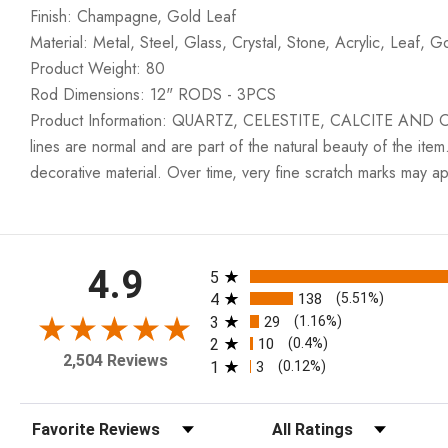
Finish: Champagne, Gold Leaf
Material: Metal, Steel, Glass, Crystal, Stone, Acrylic, Leaf, G
Product Weight: 80
Rod Dimensions: 12" RODS - 3PCS
Product Information: QUARTZ, CELESTITE, CALCITE AND OTH
lines are normal and are part of the natural beauty of the item
decorative material. Over time, very fine scratch marks may a
All ratings
4.9
5
4
138
(5.51%)
3
29
(1.16%)
2
10
(0.4%)
2,504 Reviews
1
3
(0.12%)
Sort Reviews
Filter Reviews by Rating