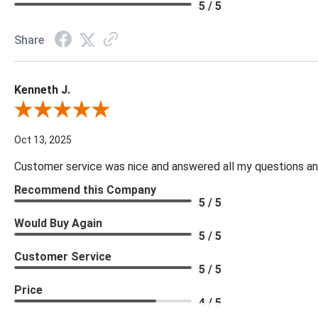
5 / 5
Share
Kenneth J.
Review By Kenneth J.
Oct 13, 2025
Customer service was nice and answered all my questions and
Recommend this Company
5 / 5
Would Buy Again
5 / 5
Customer Service
5 / 5
Price
4 / 5