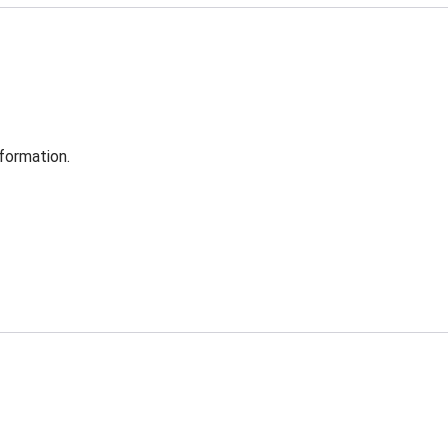
formation.