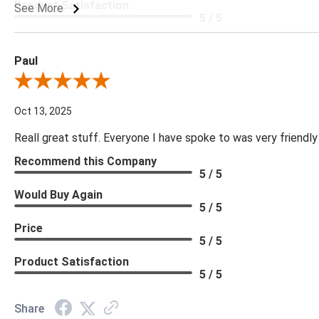
Product Satisfaction
See More
5 / 5
Paul
Review By Paul
Oct 13, 2025
Reall great stuff. Everyone I have spoke to was very friendly
Recommend this Company
5 / 5
Would Buy Again
5 / 5
Price
5 / 5
Product Satisfaction
5 / 5
Share