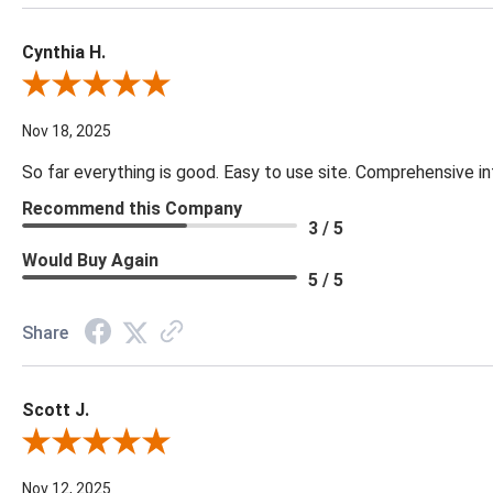
Cynthia H.
Review By Cynthia H.
Nov 18, 2025
So far everything is good. Easy to use site. Comprehensive in
Recommend this Company
3 / 5
Would Buy Again
5 / 5
Share
Scott J.
Review By Scott J.
Nov 12, 2025