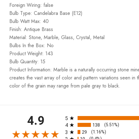
Foreign Wiring: false
Bulb Type: Candelabra Base (E12)
Bulb Watt Max: 40
Finish: Antique Brass
Material: Stone, Marble, Glass, Crystal, Metal
Bulbs In the Box: No
Product Weight: 143
Bulb Quantity: 15
Product Information: Marble is a naturally occurring stone min
creates the vast array of color and pattern variations seen in t
color of the grain may range from pale gray to black.
All ratings
4.9
5
4
138
(5.51%)
3
29
(1.16%)
(0.4%)