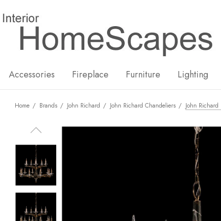
New
Hot
Accessories
Fireplace
Furniture
Lighting
Home
Brands
John Richard
John Richard Chandeliers
John Richard 