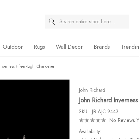
Search
Sale
Outdoor
Rugs
Wall Decor
Brands
Trendi
Inverness Fifteen-Light Chandelier
John Richard
John Richard Inverness
SKU:
JR-AJC-9443
No Reviews Y
Availability: