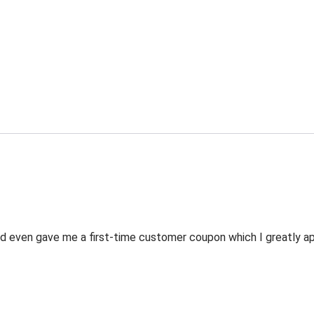
 even gave me a first-time customer coupon which I greatly appr