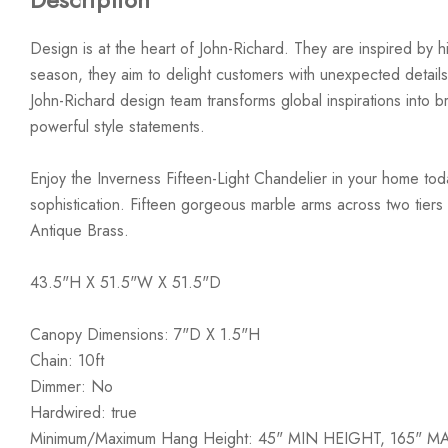
Design is at the heart of John-Richard. They are inspired by hi
season, they aim to delight customers with unexpected details
John-Richard design team transforms global inspirations into bre
powerful style statements.
Enjoy the Inverness Fifteen-Light Chandelier in your home tod
sophistication. Fifteen gorgeous marble arms across two tiers 
Antique Brass.
43.5"H X 51.5"W X 51.5"D
Canopy Dimensions: 7"D X 1.5"H
Chain: 10ft
Dimmer: No
Hardwired: true
Minimum/Maximum Hang Height: 45" MIN HEIGHT, 165" 