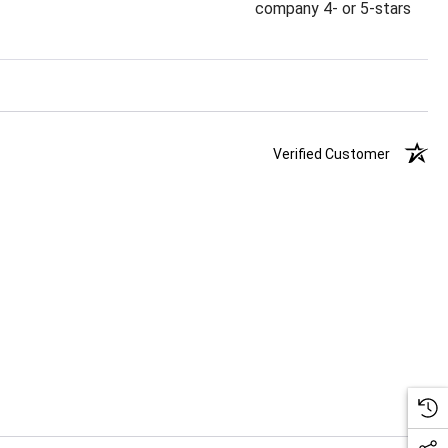
company 4- or 5-stars
Verified Customer