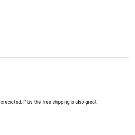
eciated. Plus the free shipping is also great.