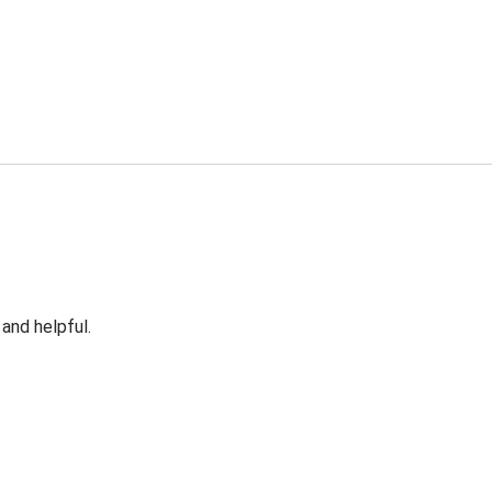
 and helpful.