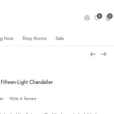
0
0
ng Now
Shop Rooms
Sale
 Fifteen-Light Chandelier
et
Write A Review