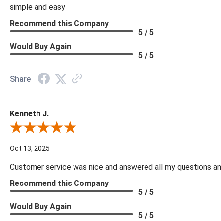
simple and easy
Recommend this Company
5 / 5
Would Buy Again
5 / 5
Share
Kenneth J.
Review By Kenneth J.
Oct 13, 2025
Customer service was nice and answered all my questions and
Recommend this Company
5 / 5
Would Buy Again
5 / 5