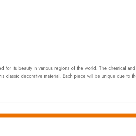
ed for its beauty in various regions of the world. The chemical and 
his classic decorative material. Each piece will be unique due to the