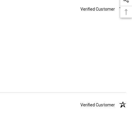
Verified Customer
Verified Customer