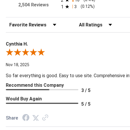
2
10
2,504 Reviews
1
3
(0.12%)
Sort Reviews
Filter Reviews by Rating
Cynthia H.
Review By Cynthia H.
Nov 18, 2025
So far everything is good. Easy to use site. Comprehensive in
Recommend this Company
3 / 5
Would Buy Again
5 / 5
Share