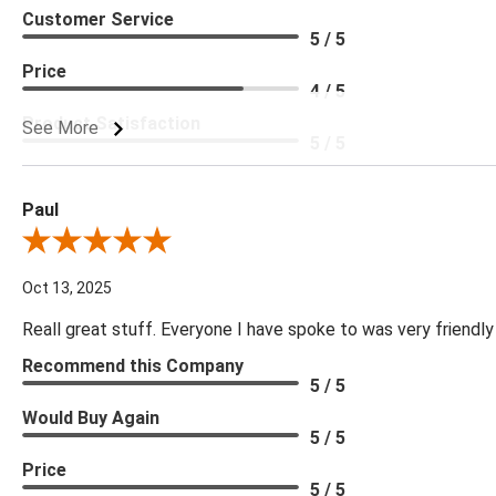
Customer Service
5 / 5
Price
4 / 5
Product Satisfaction
See More
5 / 5
Paul
Review By Paul
Oct 13, 2025
Reall great stuff. Everyone I have spoke to was very friendly
Recommend this Company
5 / 5
Would Buy Again
5 / 5
Price
5 / 5