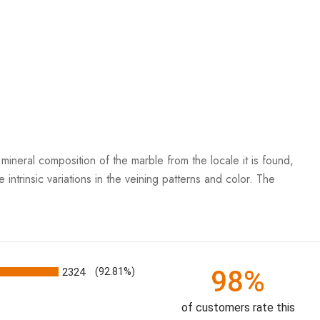
mineral composition of the marble from the locale it is found,
 intrinsic variations in the veining patterns and color. The
98%
2324
(92.81%)
of customers rate this