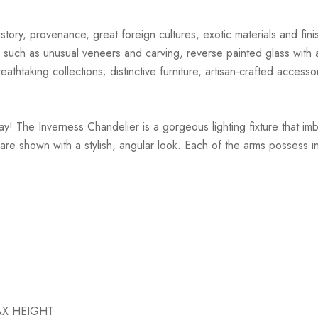
story, provenance, great foreign cultures, exotic materials and finis
 such as unusual veneers and carving, reverse painted glass with ar
athtaking collections; distinctive furniture, artisan-crafted accessor
ay! The Inverness Chandelier is a gorgeous lighting fixture that i
are shown with a stylish, angular look. Each of the arms possess int
MAX HEIGHT