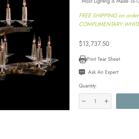
Most Lighting Is Made-To-
FREE SHIPPING on order
COMPLIMENTARY WHITE G
$13,737.50
Print Tear Sheet
Current
Stock:
Ask An Expert
Quantity:
DECREASE QUANTITY:
INCREASE QU