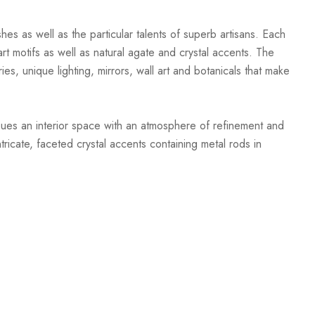
hes as well as the particular talents of superb artisans. Each
t motifs as well as natural agate and crystal accents. The
ies, unique lighting, mirrors, wall art and botanicals that make
mbues an interior space with an atmosphere of refinement and
ricate, faceted crystal accents containing metal rods in