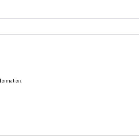
formation.