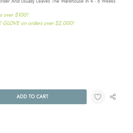
Order And Usually Leaves The Warehouse In 4 - 6 Weeks.
s over $100!
LOVE on orders over $2,000!
ANTITY:
Create New Wish List