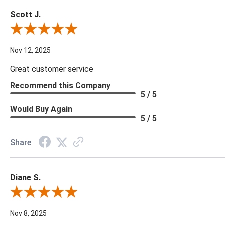
Scott J.
Review By Scott J.
Nov 12, 2025
Great customer service
Recommend this Company
5 / 5
Would Buy Again
5 / 5
Share
Diane S.
Review By Diane S.
Nov 8, 2025