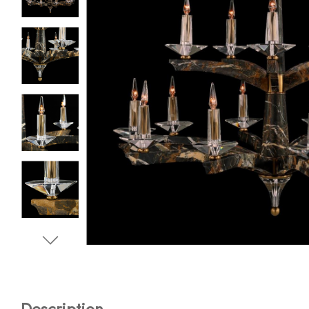
Description