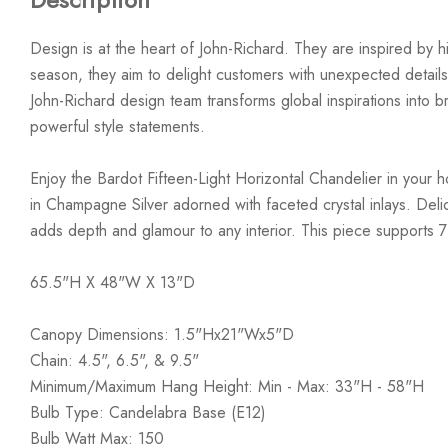
Design is at the heart of John-Richard. They are inspired by hi
season, they aim to delight customers with unexpected details
John-Richard design team transforms global inspirations into bre
powerful style statements.
Enjoy the Bardot Fifteen-Light Horizontal Chandelier in your h
in Champagne Silver adorned with faceted crystal inlays. Delic
adds depth and glamour to any interior. This piece supports 7
65.5"H X 48"W X 13"D
Canopy Dimensions: 1.5"Hx21"Wx5"D
Chain: 4.5", 6.5", & 9.5"
Minimum/Maximum Hang Height: Min - Max: 33"H - 58"H
Bulb Type: Candelabra Base (E12)
Bulb Watt Max: 150