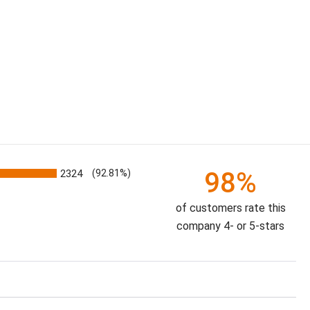
98%
2324
(92.81%)
of customers rate this
company 4- or 5-stars