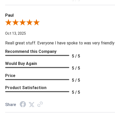
Paul
Review By Paul
Oct 13, 2025
Reall great stuff. Everyone I have spoke to was very friendly
Recommend this Company
5 / 5
Would Buy Again
5 / 5
Price
5 / 5
Product Satisfaction
5 / 5
Share