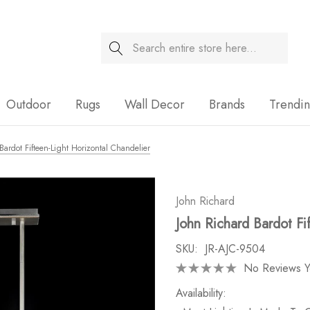
Search
Sale
Outdoor
Rugs
Wall Decor
Brands
Trendi
Bardot Fifteen-Light Horizontal Chandelier
John Richard
John Richard Bardot Fi
SKU:
JR-AJC-9504
No Reviews Y
Availability: