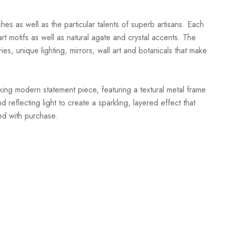
hes as well as the particular talents of superb artisans. Each
t motifs as well as natural agate and crystal accents. The
ies, unique lighting, mirrors, wall art and botanicals that make
iking modern statement piece, featuring a textural metal frame
reflecting light to create a sparkling, layered effect that
ed with purchase.