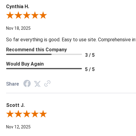
Cynthia H.
Review By Cynthia H.
Nov 18, 2025
So far everything is good. Easy to use site. Comprehensive in
Recommend this Company
3 / 5
Would Buy Again
5 / 5
Share
Scott J.
Review By Scott J.
Nov 12, 2025