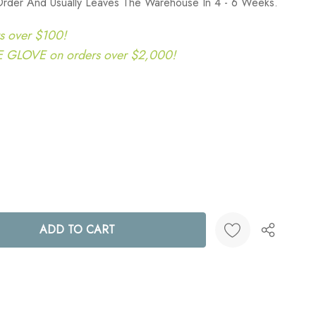
Order And Usually Leaves The Warehouse In 4 - 6 Weeks.
s over $100!
LOVE on orders over $2,000!
ANTITY:
Create New Wish List