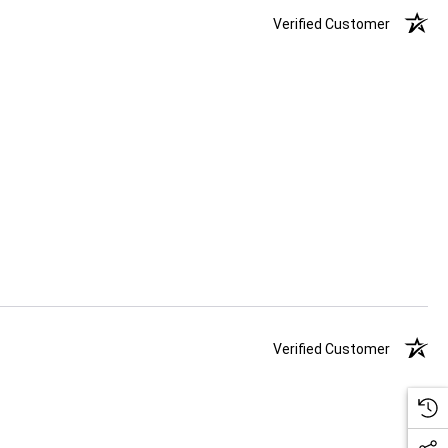
Verified Customer
Verified Customer