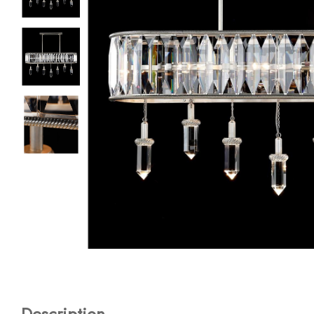
Description