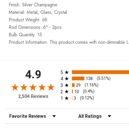
Finish: Silver Champagne
Material: Metal, Glass, Crystal
Product Weight: 68
Rod Dimensions: 6" - 2pcs
Bulb Quantity: 15
Product Information: This product comes with non-dimmable L
All ratings
4.9
5
4
138
(5.51%)
3
29
(1.16%)
2
10
(0.4%)
2,504 Reviews
1
3
(0.12%)
Sort Reviews
Filter Reviews by Rating