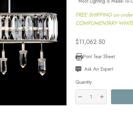
Most Lighting Is Made-To-
FREE SHIPPING on order
COMPLIMENTARY WHITE G
$11,062.50
Print Tear Sheet
Current
Stock:
Ask An Expert
Quantity:
DECREASE QUANTITY:
INCREASE QU