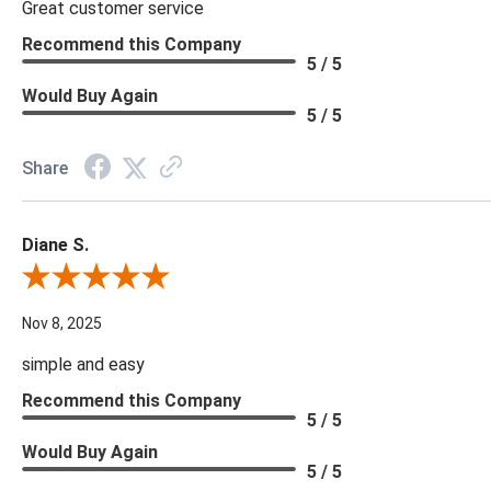
Great customer service
Recommend this Company
5 / 5
Would Buy Again
5 / 5
Share
Diane S.
Review By Diane S.
Nov 8, 2025
simple and easy
Recommend this Company
5 / 5
Would Buy Again
5 / 5