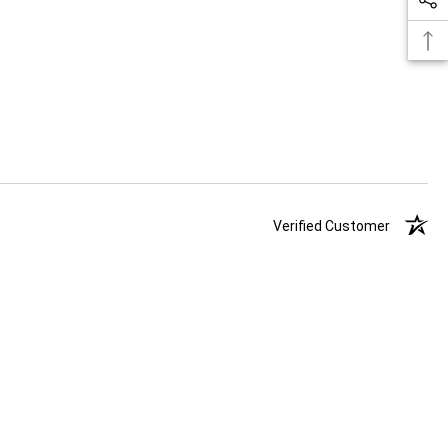
Verified Customer