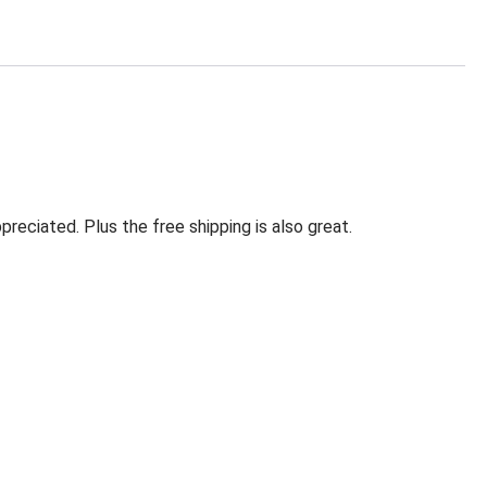
eciated. Plus the free shipping is also great.