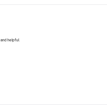
 and helpful.