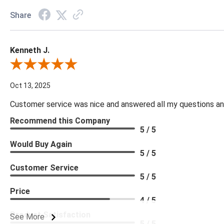
Share
Kenneth J.
Review By Kenneth J.
Oct 13, 2025
Customer service was nice and answered all my questions and
Recommend this Company
5 / 5
Would Buy Again
5 / 5
Customer Service
5 / 5
Price
4 / 5
Product Satisfaction
See More
5 / 5