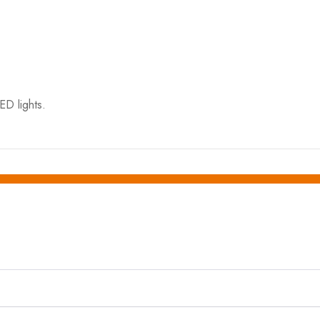
ED lights.