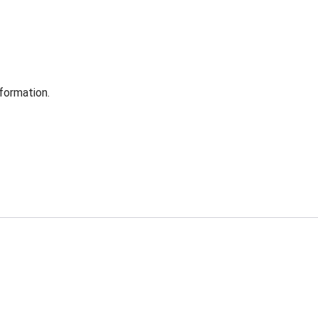
formation.