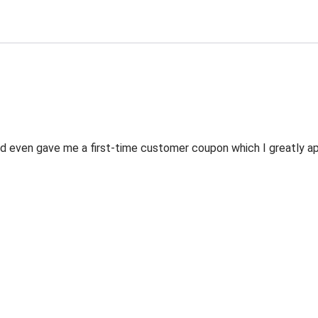
 even gave me a first-time customer coupon which I greatly appr