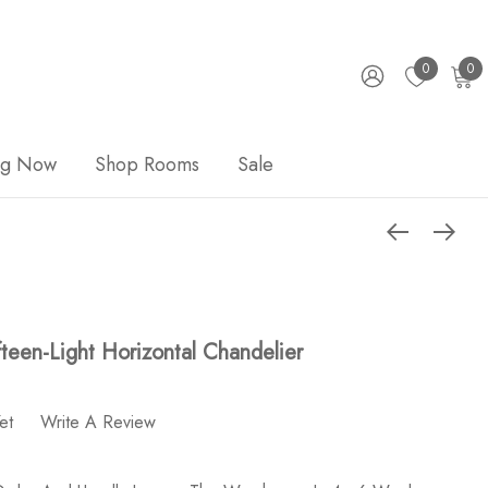
0
0
ng Now
Shop Rooms
Sale
fteen-Light Horizontal Chandelier
et
Write A Review