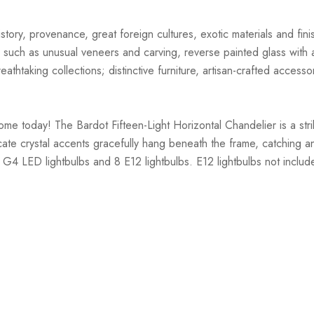
story, provenance, great foreign cultures, exotic materials and finis
 such as unusual veneers and carving, reverse painted glass with ar
athtaking collections; distinctive furniture, artisan-crafted accessor
ome today! The Bardot Fifteen-Light Horizontal Chandelier is a str
ate crystal accents gracefully hang beneath the frame, catching and 
 G4 LED lightbulbs and 8 E12 lightbulbs. E12 lightbulbs not includ