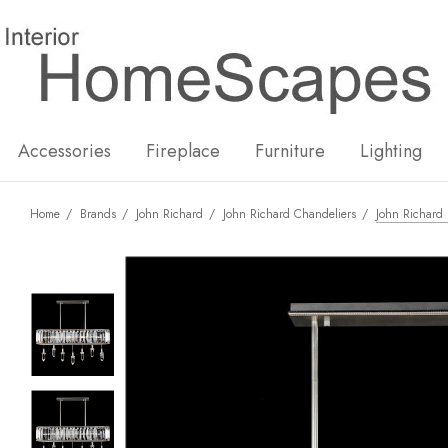
New
Hot
Accessories
Fireplace
Furniture
Lighting
Home
Brands
John Richard
John Richard Chandeliers
John Richard 