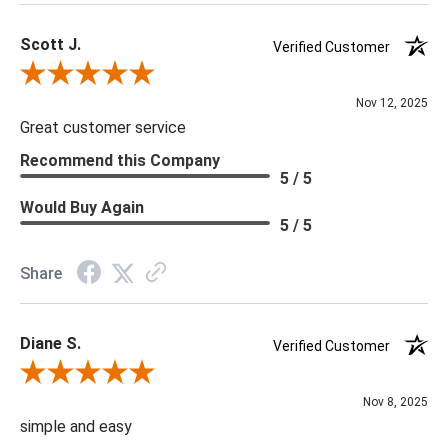
Scott J.
Verified Customer
Review By Scott J.
Nov 12, 2025
Great customer service
Recommend this Company
5 / 5
Would Buy Again
5 / 5
Share
Diane S.
Verified Customer
Review By Diane S.
Nov 8, 2025
simple and easy