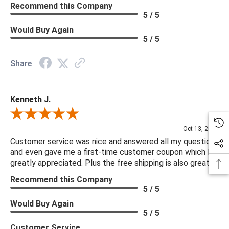
Recommend this Company
5 / 5
Would Buy Again
5 / 5
Share
Kenneth J.
Review By Kenneth J.
Oct 13, 2025
Customer service was nice and answered all my questions
and even gave me a first-time customer coupon which I
greatly appreciated. Plus the free shipping is also great.
Recommend this Company
5 / 5
Would Buy Again
5 / 5
Customer Service