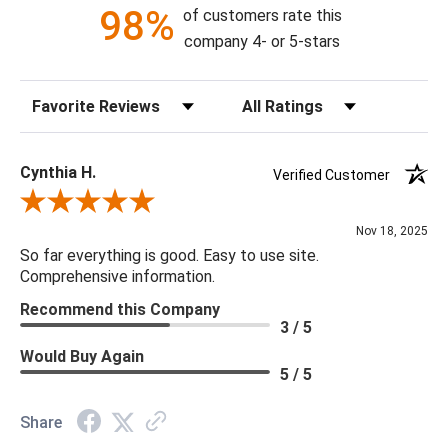
98%
of customers rate this
company 4- or 5-stars
Sort Reviews
Filter Reviews by Rating
Cynthia H.
Verified Customer
Review By Cynthia H.
Nov 18, 2025
So far everything is good. Easy to use site.
Comprehensive information.
Recommend this Company
3 / 5
Would Buy Again
5 / 5
Share