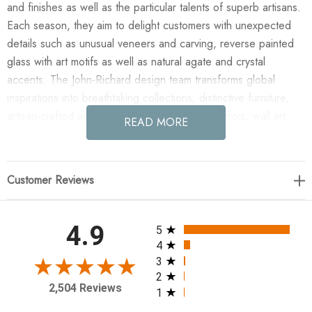
and finishes as well as the particular talents of superb artisans.
Each season, they aim to delight customers with unexpected
details such as unusual veneers and carving, reverse painted
glass with art motifs as well as natural agate and crystal
accents. The John-Richard design team transforms global
inspirations into breathtaking collections; distinctive furniture,
artisan-crafted accessories, unique lighting, mirrors, wall art
READ MORE
and botanicals that make powerful style statements.
Enjoy the Shiro-Noda Twenty-One-Light Dramatic Glass
Customer Reviews
Cluster Chandelier in your home today! Shiro-noda
variegated, frosted, and clear crystal clusters dramatically drip
from this ornamentally stunning twenty-one-light chandelier. 25
All ratings
4.9
5
Watt Max, 21 Type G9 Bulbs (included), Canopy: 6", Chain:
4
10'
3
2
2,504 Reviews
1
56"H X 38"W X 38"D