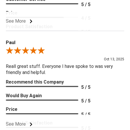
5 / 5
Price
4 / 5
See More
Product Satisfaction
5 / 5
Paul
Review By Paul
Oct 13, 2025
Reall great stuff. Everyone I have spoke to was very
friendly and helpful.
Recommend this Company
5 / 5
Would Buy Again
5 / 5
Price
5 / 5
Product Satisfaction
See More
5 / 5