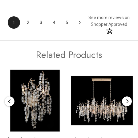
See more reviews on
›
1
2
3
4
5
Shopper Approved
Related Products