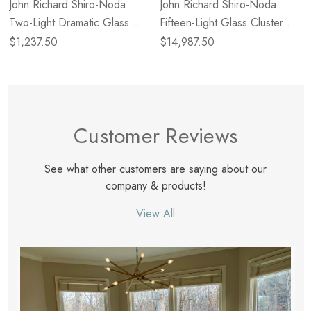
John Richard Shiro-Noda
John Richard Shiro-Noda
Two-Light Dramatic Glass
Fifteen-Light Glass Cluster
Cluster Wall Sconce
Horizontal Chandelier
$1,237.50
$14,987.50
Customer Reviews
See what other customers are saying about our
company & products!
View All