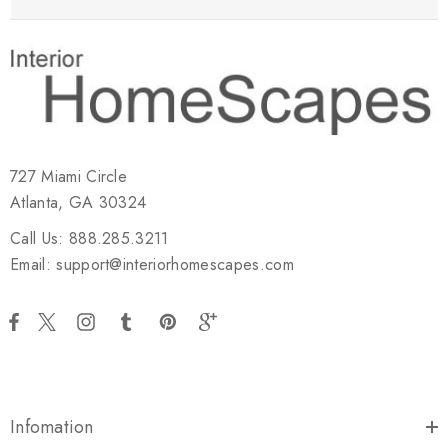
727 Miami Circle
Atlanta, GA 30324
Call Us: 888.285.3211
Email: support@interiorhomescapes.com
Infomation