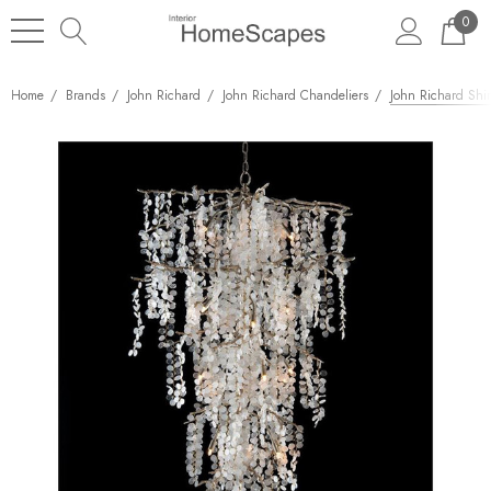
0
Home
Brands
John Richard
John Richard Chandeliers
John Richard Shi