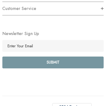
Customer Service
Newsletter Sign Up
E
m
a
i
l
A
d
d
r
e
s