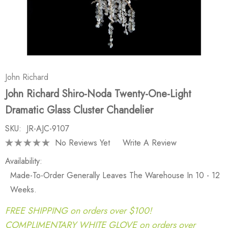
John Richard
John Richard Shiro-Noda Twenty-One-Light
Dramatic Glass Cluster Chandelier
SKU:
JR-AJC-9107
No Reviews Yet
Write A Review
Availability:
Made-To-Order Generally Leaves The Warehouse In 10 - 12
Weeks.
FREE SHIPPING on orders over $100!
COMPLIMENTARY WHITE GLOVE on orders over