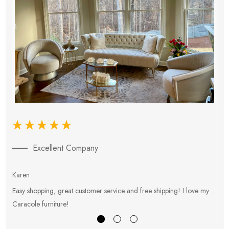
Excellent Company
Karen
E
Easy shopping, great customer service and free shipping! I love my
V
Caracole furniture!
s