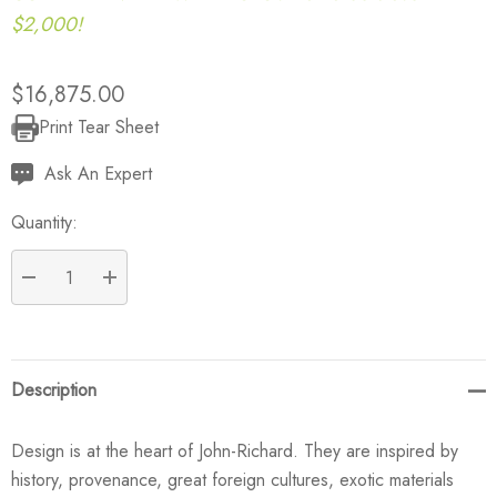
$2,000!
$16,875.00
Print Tear Sheet
Current
Stock:
Ask An Expert
Quantity:
DECREASE QUANTITY:
INCREASE QUANTITY:
Description
Design is at the heart of John-Richard. They are inspired by
history, provenance, great foreign cultures, exotic materials