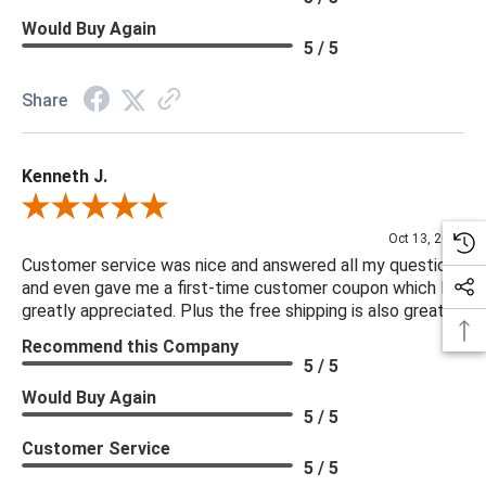
Would Buy Again
5 / 5
Share
Kenneth J.
Review By Kenneth J.
Oct 13, 2025
Customer service was nice and answered all my questions
and even gave me a first-time customer coupon which I
greatly appreciated. Plus the free shipping is also great.
Recommend this Company
5 / 5
Would Buy Again
5 / 5
Customer Service
5 / 5