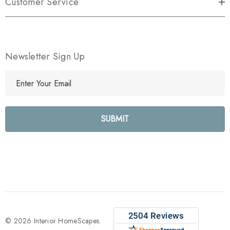
Customer Service
Newsletter Sign Up
E
m
a
i
l
A
d
d
r
e
s
s
© 2026 Interior HomeScapes.