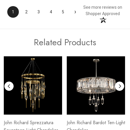
See more reviews on
›
1
2
3
4
5
Shopper Approved
Related Products
John Richard Sprezzatura
John Richard Bardot Ten-Light