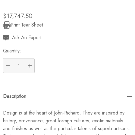
$17,747.50
Print Tear Sheet
Current
Stock:
Ask An Expert
Quantity:
DECREASE QUANTITY:
INCREASE QUANTITY:
Description
Design is at the heart of John-Richard. They are inspired by
history, provenance, great foreign cultures, exotic materials
and finishes as well as the particular talents of superb artisans.