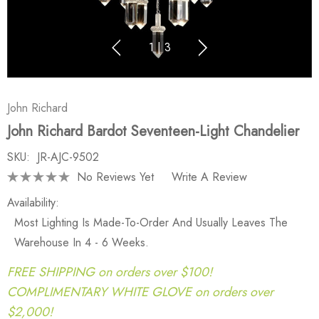
1
|
3
John Richard
John Richard Bardot Seventeen-Light Chandelier
SKU:
JR-AJC-9502
No Reviews Yet
Write A Review
Availability:
Most Lighting Is Made-To-Order And Usually Leaves The
Warehouse In 4 - 6 Weeks.
FREE SHIPPING on orders over $100!
COMPLIMENTARY WHITE GLOVE on orders over
$2,000!