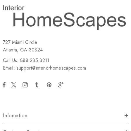
727 Miami Circle
Atlanta, GA 30324
Call Us: 888.285.3211
Email: support@interiorhomescapes.com
Infomation