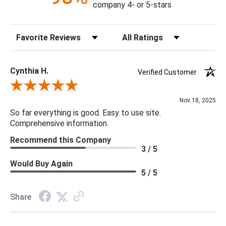
company 4- or 5-stars
78.5"H X 42.5"W X 42.5"D
Sort Reviews
Filter Reviews by Rating
Canopy Dimensions: 1.5"Hx6.5"DIA
Chain: Outer Chain: 10"
Minimum/Maximum Hang Height: 40" - 76"
Cynthia H.
Verified Customer
Bulb Type: Candelabra Base (E12)
Review By Cynthia H.
Bulb Watt Max: 5
Nov 18, 2025
Finish: Silver Champagne
So far everything is good. Easy to use site.
Material: Metal, Glass, Crystal
Comprehensive information.
Product Weight: 143.5
Recommend this Company
Rod Dimensions: 12" - 3pcs
3 / 5
Bulb Quantity: 17
Would Buy Again
Product Information: This product comes with non-dimmable
5 / 5
LED lights.
Share