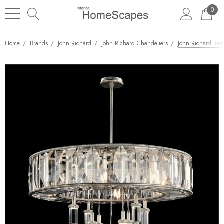
0
Home
Brands
John Richard
John Richard Chandeliers
John Richard Bar