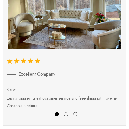
Excellent Company
Karen
E
Easy shopping, great customer service and free shipping! I love my
V
Caracole furniture!
s