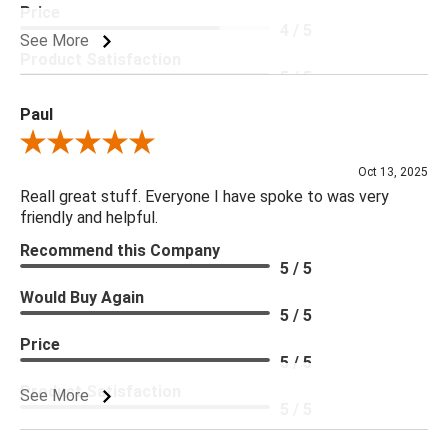
Price
4 / 5
See More
Product Satisfaction
5 / 5
Paul
Review By Paul
Oct 13, 2025
Reall great stuff. Everyone I have spoke to was very
friendly and helpful.
Recommend this Company
5 / 5
Would Buy Again
5 / 5
Price
5 / 5
Product Satisfaction
See More
5 / 5