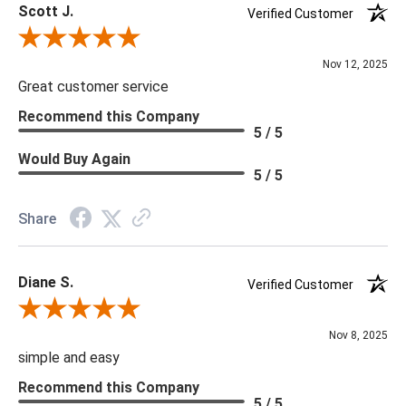
Scott J.
Verified Customer
Review By Scott J.
Nov 12, 2025
Great customer service
Recommend this Company
5 / 5
Would Buy Again
5 / 5
Share
Diane S.
Verified Customer
Review By Diane S.
Nov 8, 2025
simple and easy
Recommend this Company
5 / 5