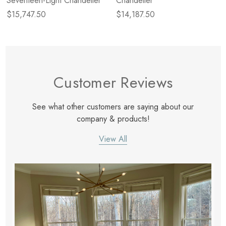
Seventeen-Light Chandelier
Chandelier
$15,747.50
$14,187.50
Customer Reviews
See what other customers are saying about our
company & products!
View All