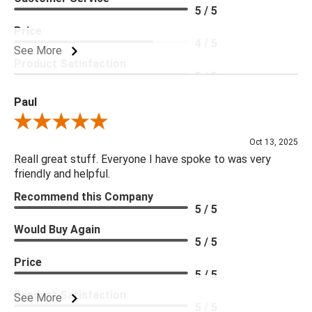
5 / 5
Price
4 / 5
See More
Product Satisfaction
5 / 5
Paul
Review By Paul
Oct 13, 2025
Reall great stuff. Everyone I have spoke to was very
friendly and helpful.
Recommend this Company
5 / 5
Would Buy Again
5 / 5
Price
5 / 5
Product Satisfaction
See More
5 / 5