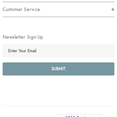
Customer Service
Newsletter Sign Up
E
m
a
i
l
A
d
d
r
e
s