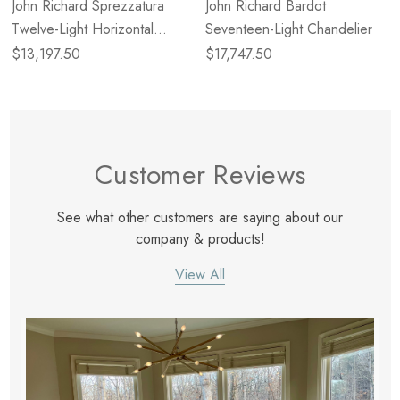
John Richard Sprezzatura
John Richard Bardot
Twelve-Light Horizontal
Seventeen-Light Chandelier
Chandelier
$13,197.50
$17,747.50
Customer Reviews
See what other customers are saying about our
company & products!
View All