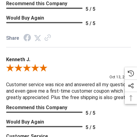
Recommend this Company
5 / 5
Would Buy Again
5 / 5
Share
Kenneth J.
Review By Kenneth J.
Oct 13, 2025
Customer service was nice and answered all my questions
and even gave me a first-time customer coupon which I
greatly appreciated. Plus the free shipping is also great.
Recommend this Company
5 / 5
Would Buy Again
5 / 5
Customer Service