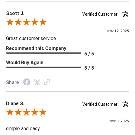
Scott J.
Verified Customer
Review By Scott J.
Nov 12, 2025
Great customer service
Recommend this Company
5 / 5
Would Buy Again
5 / 5
Share
Diane S.
Verified Customer
Review By Diane S.
Nov 8, 2025
simple and easy