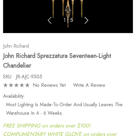
1
|
5
John Richard
John Richard Sprezzatura Seventeen-Light
Chandelier
SKU:
JR-AJC-9505
No Reviews Yet
Write A Review
Availability:
Most Lighting Is Made-To-Order And Usually Leaves The
Warehouse In 4 - 6 Weeks.
FREE SHIPPING on orders over $100!
COMPLIMENTARY WHITE GLOVE on orders over