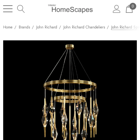
0
Home
Brands
John Richard
John Richard Chandeliers
John Richard Spr