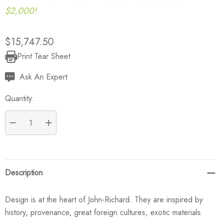
$2,000!
$15,747.50
Print Tear Sheet
Current
Stock:
Ask An Expert
Quantity:
DECREASE QUANTITY:
INCREASE QUANTITY:
Description
Design is at the heart of John-Richard. They are inspired by
history, provenance, great foreign cultures, exotic materials