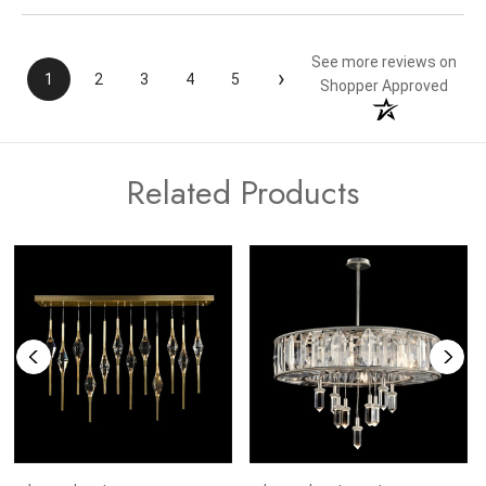
See more reviews on
›
1
2
3
4
5
Shopper Approved
Related Products