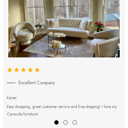
Excellent Company
Karen
E
Easy shopping, great customer service and free shipping! I love my
V
Caracole furniture!
s