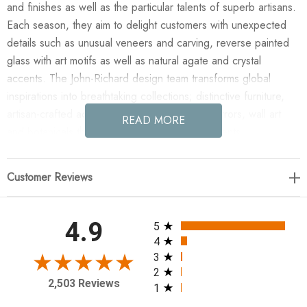
and finishes as well as the particular talents of superb artisans.
Each season, they aim to delight customers with unexpected
details such as unusual veneers and carving, reverse painted
glass with art motifs as well as natural agate and crystal
accents. The John-Richard design team transforms global
inspirations into breathtaking collections; distinctive furniture,
artisan-crafted accessories, unique lighting, mirrors, wall art
READ MORE
and botanicals that make powerful style statements.
Enjoy the Sprezzatura Seventeen-Light Chandelier in your
Customer Reviews
home today! The Sprezzatura Seventeen-Light Chandelier
features a gorgeous two-tiered brass frame with finely detailed
grooves in a warm Honey Brass finish. Clear, faceted crystals
All ratings
4.9
5
are suspended with brass-tipped accents of varying lengths,
4
catching and reflecting light to create an atmosphere of
3
2
refined, contemporary elegance. This chandelier is affixed with
2,503 Reviews
1
seventeen LED lightbulbs.