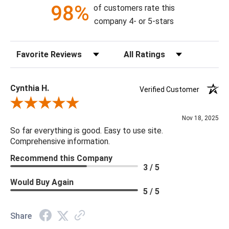
98%
of customers rate this
79"H X 36"W X 36"D
company 4- or 5-stars
Canopy Dimensions: 6DIAx2"H
Sort Reviews
Filter Reviews by Rating
Chain: 38"
Bulb Type: G4 LED
Bulb Watt Max: 5
Cynthia H.
Verified Customer
Material: Metal, Brass, Glass, Crystal
Review By Cynthia H.
Product Weight: 112.5
Nov 18, 2025
Bulb Quantity: 17
So far everything is good. Easy to use site.
Product Information: This product comes with non-dimmable
Comprehensive information.
LED lights.
Recommend this Company
3 / 5
Would Buy Again
5 / 5
Share