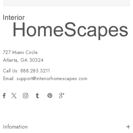
727 Miami Circle
Atlanta, GA 30324
Call Us: 888.285.3211
Email: support@interiorhomescapes.com
Infomation