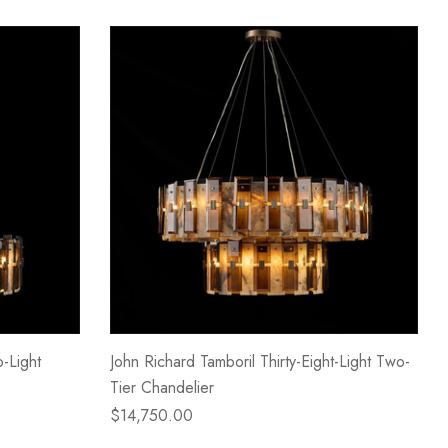
-Light
John Richard Tamboril Thirty-Eight-Light Two-
Tier Chandelier
$14,750.00