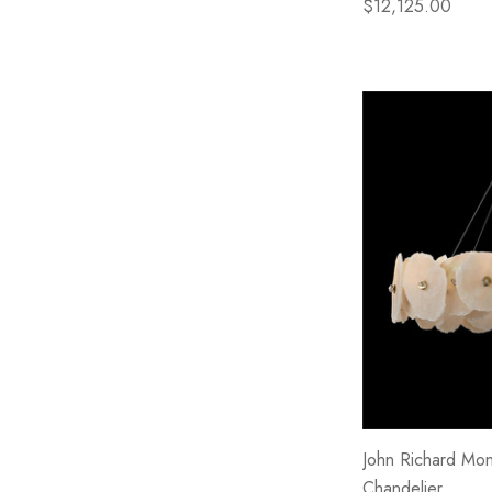
$12,125.00
John Richard Mont
Chandelier