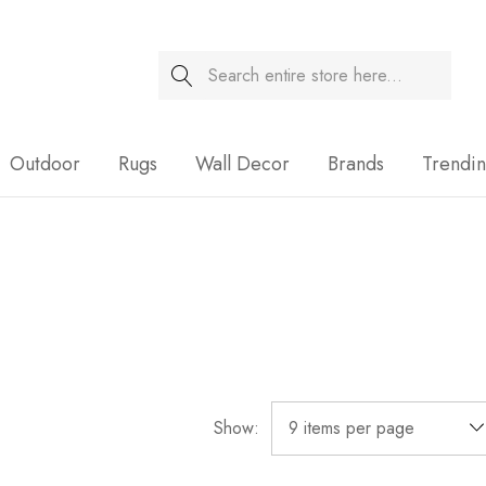
Search
Sale
Outdoor
Rugs
Wall Decor
Brands
Trendi
Show: