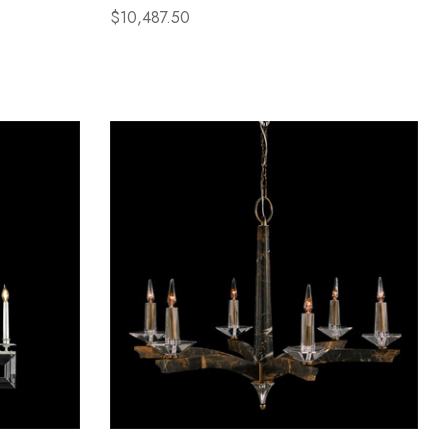
$10,487.50