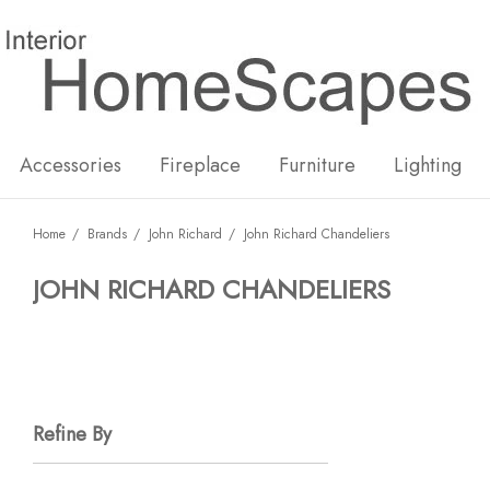
New
Hot
Accessories
Fireplace
Furniture
Lighting
Home
Brands
John Richard
John Richard Chandeliers
JOHN RICHARD CHANDELIERS
Refine By