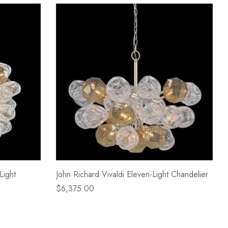
Light
John Richard Vivaldi Eleven-Light Chandelier
$6,375.00