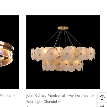
With Fan -
John Richard Montserrat Two-Tier Twenty-
Four-Light Chandelier