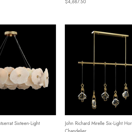
$4,687.50
serrat Sixteen-Light
John Richard Mirelle Six-Light Hor
Chandelier