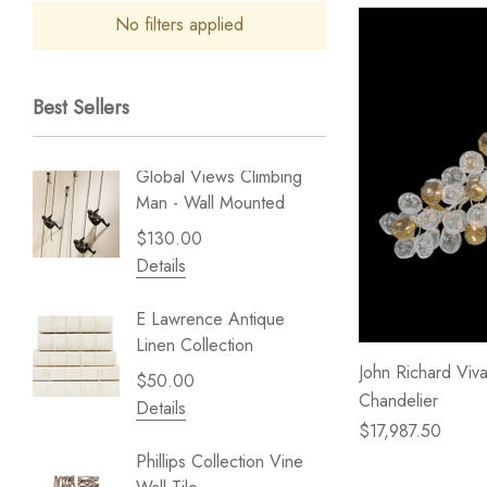
No filters applied
Best Sellers
Global Views Climbing
Gold Le
Man - Wall Mounted
Play - 
$130.00
$238.
Details
Details
E Lawrence Antique
Lillian 
Linen Collection
Sea Br
John Richard Viva
$50.00
$59.99
Chandelier
Details
Details
$17,987.50
Phillips Collection Vine
NextWal