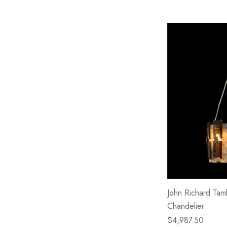
John Richard Tamb
Chandelier
$4,987.50