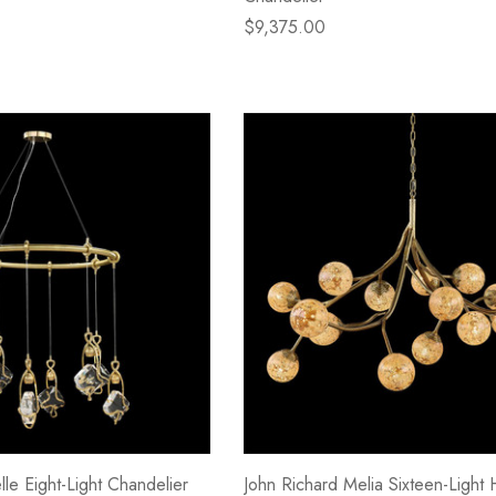
$9,375.00
lle Eight-Light Chandelier
John Richard Melia Sixteen-Light 