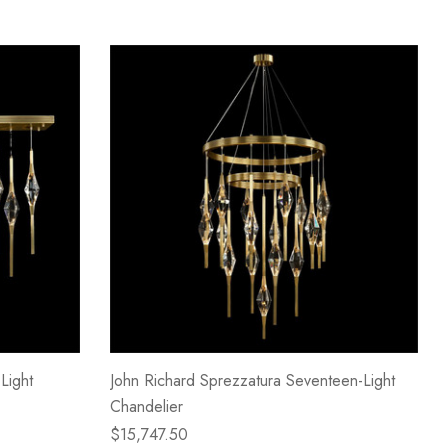
Light
John Richard Sprezzatura Seventeen-Light
Chandelier
$15,747.50