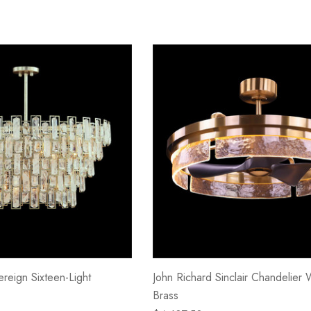
reign Sixteen-Light
John Richard Sinclair Chandelier 
Brass