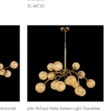
$1,487.50
Horizontal
John Richard Melia Sixteen-Light Chandelier