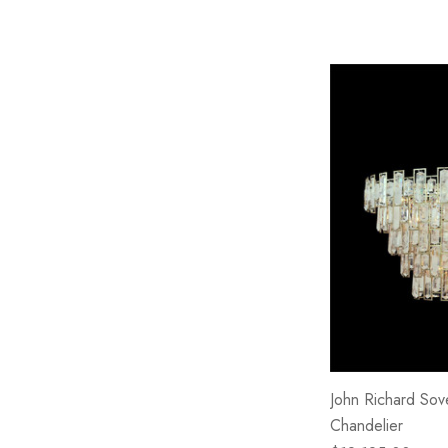
John Richard Sove
Chandelier