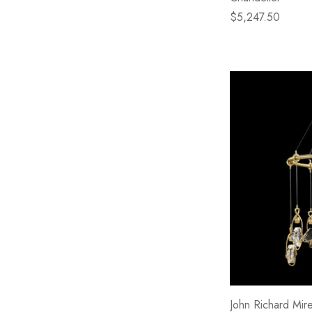
$5,247.50
John Richard Mire