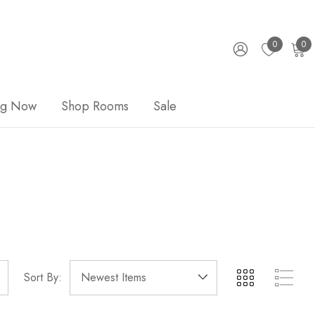
0
0
ng Now
Shop Rooms
Sale
Sort By: