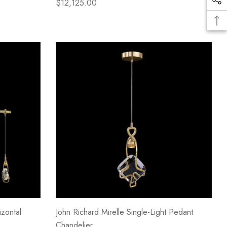
$12,125.00
izontal
John Richard Mirelle Single-Light Pedant
Chandelier