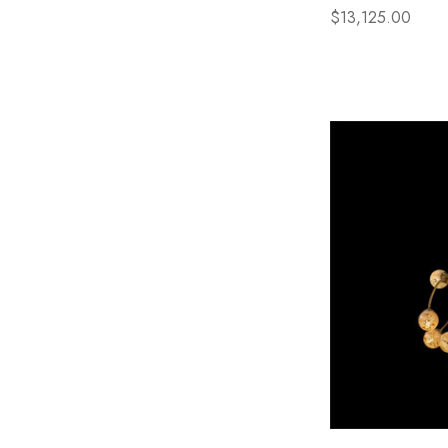
$13,125.00