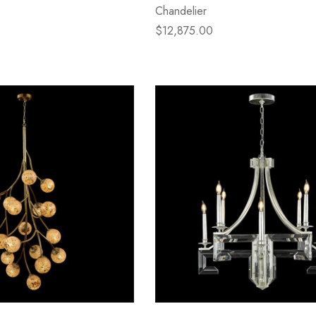
Chandelier
$12,875.00