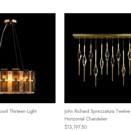
oril Thirteen-Light
John Richard Sprezzatura Twelve-
Horizontal Chandelier
$13,197.50